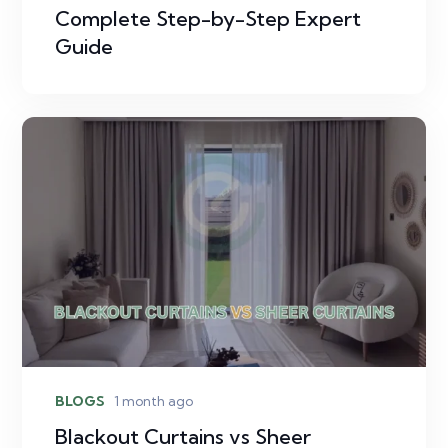
Complete Step-by-Step Expert
Guide
BLOGS
1 month ago
Blackout Curtains vs Sheer