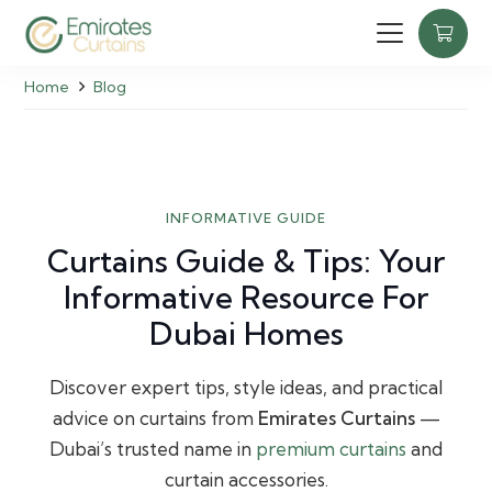
Home
Blog
INFORMATIVE GUIDE
Curtains Guide & Tips: Your
Informative Resource For
Dubai Homes
Discover expert tips, style ideas, and practical
advice on curtains from
Emirates Curtains
—
Dubai’s trusted name in
premium curtains
and
curtain accessories.