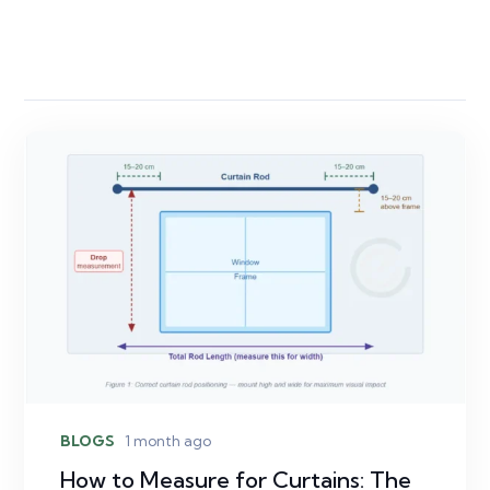
BLOGS
1 month ago
How to Measure for Curtains: The