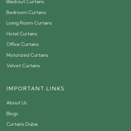
Blackout Curtains
Bedroom Curtains
Living Room Curtains
Hotel Curtains
Office Curtains
Motorized Curtains
Velvet Curtains
IMPORTANT LINKS
About Us
Blogs
Curtains Dubai