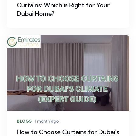
Curtains: Which is Right for Your
Dubai Home?
BLOGS
1 month ago
How to Choose Curtains for Dubai’s