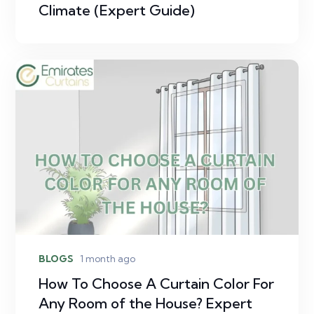
Climate (Expert Guide)
BLOGS
1 month ago
How To Choose A Curtain Color For
Any Room of the House? Expert