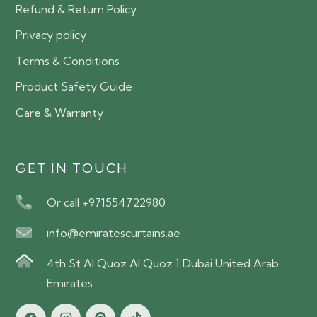
Refund & Return Policy
Privacy policy
Terms & Conditions
Product Safety Guide
Care & Warranty
GET IN TOUCH
Or call +971554722980
info@emiratescurtains.ae
4th St Al Quoz Al Quoz 1 Dubai United Arab
Emirates