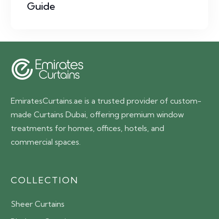
Guide
EmiratesCurtains.ae is a trusted provider of custom-
made Curtains Dubai, offering premium window
treatments for homes, offices, hotels, and
commercial spaces.
COLLECTION
Sheer Curtains