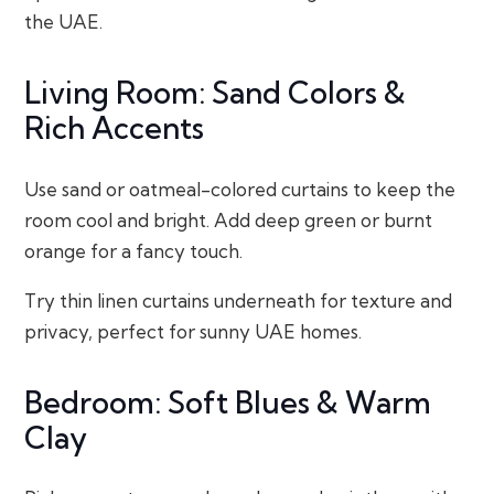
the UAE.
Living Room: Sand Colors &
Rich Accents
Use sand or oatmeal-colored curtains to keep the
room cool and bright. Add deep green or burnt
orange for a fancy touch.
Try thin linen curtains underneath for texture and
privacy, perfect for sunny UAE homes.
Bedroom: Soft Blues & Warm
Clay