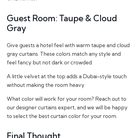
Guest Room: Taupe & Cloud
Gray
Give guests a hotel feel with warm taupe and cloud
gray curtains. These colors match any style and
feel fancy but not dark or crowded.
A little velvet at the top adds a Dubai-style touch
without making the room heavy.
What color will work for your room? Reach out to
our designer curtains expert, and we will be happy
to select the best curtain color for your room.
Final Thought