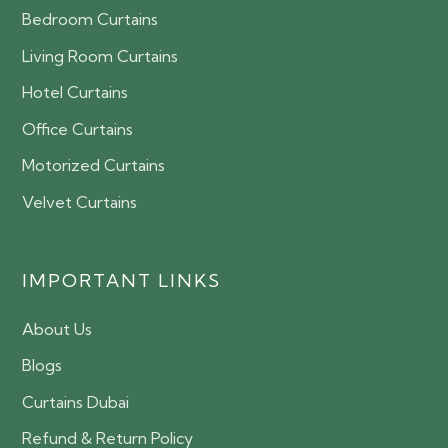
Bedroom Curtains
Living Room Curtains
Hotel Curtains
Office Curtains
Motorized Curtains
Velvet Curtains
IMPORTANT LINKS
About Us
Blogs
Curtains Dubai
Refund & Return Policy