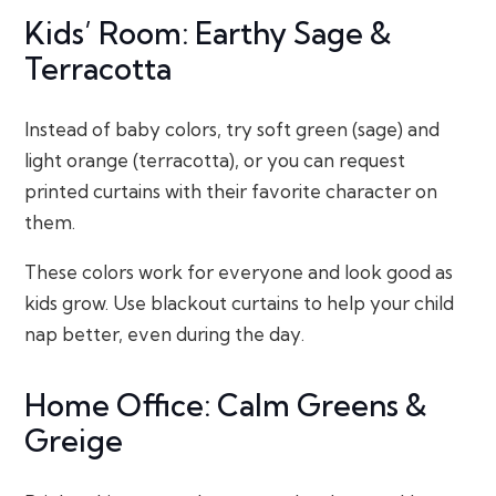
Kids’ Room: Earthy Sage &
Terracotta
Instead of baby colors, try soft green (sage) and
light orange (terracotta), or you can request
printed curtains with their favorite character on
them.
These colors work for everyone and look good as
kids grow. Use blackout curtains to help your child
nap better, even during the day.
Home Office: Calm Greens &
Greige