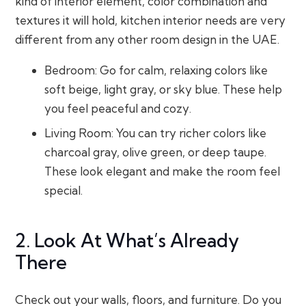
kind of interior element, color combination and
textures it will hold, kitchen interior needs are very
different from any other room design in the UAE.
Bedroom: Go for calm, relaxing colors like
soft beige, light gray, or sky blue. These help
you feel peaceful and cozy.
Living Room: You can try richer colors like
charcoal gray, olive green, or deep taupe.
These look elegant and make the room feel
special.
2. Look At What’s Already
There
Check out your walls, floors, and furniture. Do you