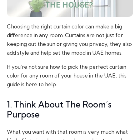
Choosing the right curtain color can make a big
difference in any room. Curtains are not just for
keeping out the sun or giving you privacy, they also
add style and help set the mood in UAE homes.
If you’re not sure how to pick the perfect curtain
color for any room of your house in the UAE, this
guide is here to help.
1. Think About The Room’s
Purpose
What you want with that room is very much what