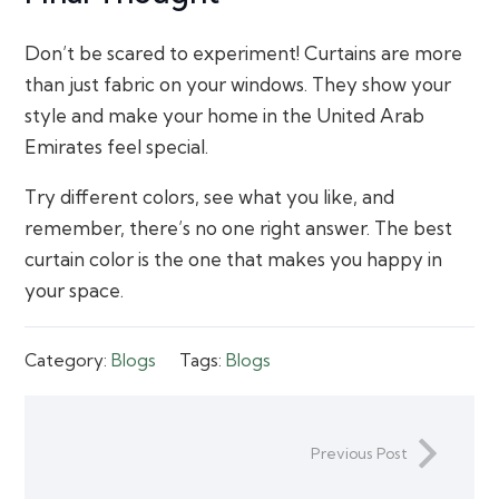
Don’t be scared to experiment! Curtains are more
than just fabric on your windows. They show your
style and make your home in the United Arab
Emirates feel special.
Try different colors, see what you like, and
remember, there’s no one right answer. The best
curtain color is the one that makes you happy in
your space.
Category:
Blogs
Tags:
Blogs
Previous Post