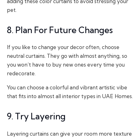
adding these color curtains to avoid stressing your
pet.
8. Plan For Future Changes
If you like to change your decor often, choose
neutral curtains. They go with almost anything, so
you won’t have to buy new ones every time you
redecorate.
You can choose a colorful and vibrant artistic vibe
that fits into almost all interior types in UAE Homes.
9. Try Layering
Layering curtains can give your room more texture