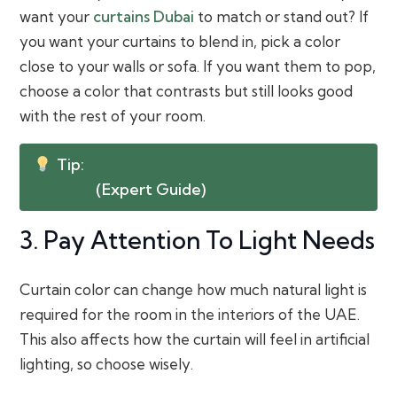
want your
curtains Dubai
to match or stand out? If
you want your curtains to blend in, pick a color
close to your walls or sofa. If you want them to pop,
choose a color that contrasts but still looks good
with the rest of your room.
Tip:
How to Choose Curtains for Dubai’s
Climate
(Expert Guide)
3. Pay Attention To Light Needs
Curtain color can change how much natural light is
required for the room in the interiors of the UAE.
This also affects how the curtain will feel in artificial
lighting, so choose wisely.