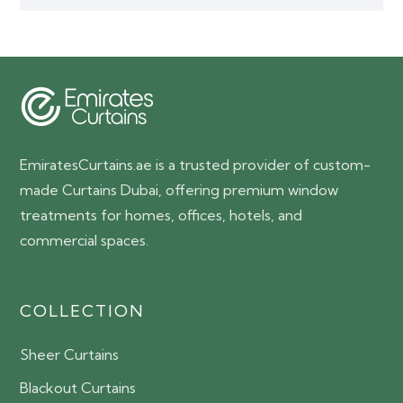
EmiratesCurtains.ae is a trusted provider of custom-
made Curtains Dubai, offering premium window
treatments for homes, offices, hotels, and
commercial spaces.
COLLECTION
Sheer Curtains
Blackout Curtains