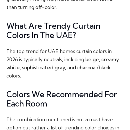
than turning off-color.
What Are Trendy Curtain
Colors In The UAE?
The top trend for UAE homes curtain colors in
2026 is typically neutrals, including
beige, creamy
white, sophisticated gray, and charcoal/black
colors.
Colors We Recommended For
Each Room
The combination mentioned is not a must have
option but rather a list of trending color choices in