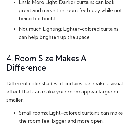
Little More Light: Darker curtains can look
great and make the room feel cozy while not
being too bright.
Not much Lighting: Lighter-colored curtains
can help brighten up the space.
4. Room Size Makes A
Difference
Different color shades of curtains can make a visual
effect that can make your room appear larger or
smaller.
Small rooms: Light-colored curtains can make
the room feel bigger and more open.