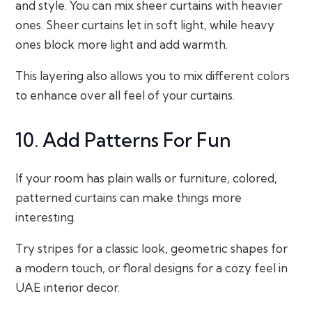
and style. You can mix sheer curtains with heavier
ones. Sheer curtains let in soft light, while heavy
ones block more light and add warmth.
This layering also allows you to mix different colors
to enhance over all feel of your curtains.
10. Add Patterns For Fun
If your room has plain walls or furniture, colored,
patterned curtains can make things more
interesting.
Try stripes for a classic look, geometric shapes for
a modern touch, or floral designs for a cozy feel in
UAE interior decor.