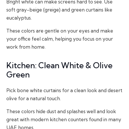
Bright white can make screens hard to see. Use
soft gray-beige (greige) and green curtains like
eucalyptus.
These colors are gentle on your eyes and make
your office feel calm, helping you focus on your
work from home.
Kitchen: Clean White & Olive
Green
Pick bone white curtains for a clean look and desert
olive for a natural touch.
These colors hide dust and splashes well and look
great with modern kitchen counters found in many
UAE homes.