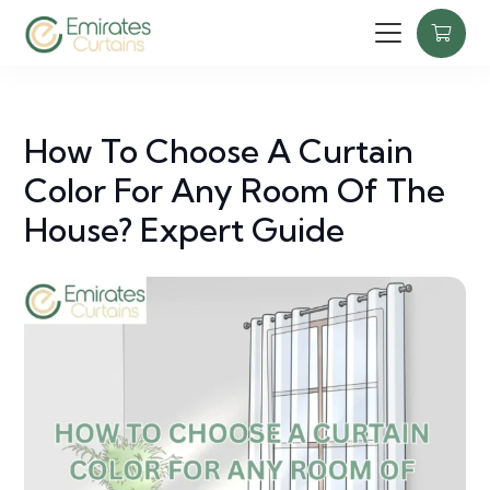
How To Choose A Curtain
Color For Any Room Of The
House? Expert Guide