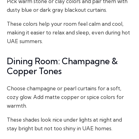
Pick warm stone or clay colors and pair them with
dusty blue or dark gray blackout curtains.
These colors help your room feel calm and cool,
making it easier to relax and sleep, even during hot
UAE summers.
Dining Room: Champagne &
Copper Tones
Choose champagne or pearl curtains for a soft,
cozy glow. Add matte copper or spice colors for
warmth.
These shades look nice under lights at night and
stay bright but not too shiny in UAE homes.