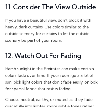
11. Consider The View Outside
If you have a beautiful view, don’t block it with
heavy, dark curtains. Use colors similar to the
outside scenery for curtains to let the outside
scenery be part of your room.
12. Watch Out For Fading
Harsh sunlight in the Emirates can make certain
colors fade over time. If your room gets a lot of
sun, pick light colors that don’t fade easily, or look
for special fabric that resists fading.
Choose neutral, earthy, or muted, as they fade
gracefully into lighter, more subtle tones rather