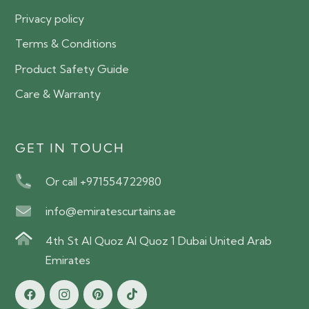
Privacy policy
Terms & Conditions
Product Safety Guide
Care & Warranty
GET IN TOUCH
Or call +971554722980
info@emiratescurtains.ae
4th St Al Quoz Al Quoz 1 Dubai United Arab
Emirates