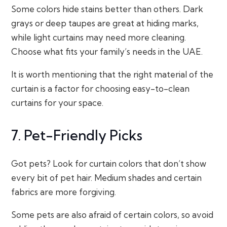
Some colors hide stains better than others. Dark
grays or deep taupes are great at hiding marks,
while light curtains may need more cleaning.
Choose what fits your family’s needs in the UAE.
It is worth mentioning that the right material of the
curtain is a factor for choosing easy-to-clean
curtains for your space.
7. Pet-Friendly Picks
Got pets? Look for curtain colors that don’t show
every bit of pet hair. Medium shades and certain
fabrics are more forgiving.
Some pets are also afraid of certain colors, so avoid