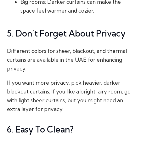
Big rooms: Darker curtains can make the
space feel warmer and cozier.
5. Don’t Forget About Privacy
Different colors for sheer, blackout, and thermal
curtains are available in the UAE for enhancing
privacy.
If you want more privacy, pick heavier, darker
blackout curtains. If you like a bright, airy room, go
with light sheer curtains, but you might need an
extra layer for privacy.
6. Easy To Clean?