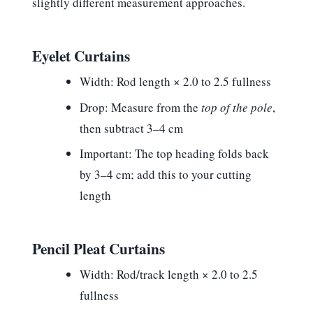
slightly different measurement approaches.
Eyelet Curtains
Width:
Rod length × 2.0 to 2.5 fullness
Drop:
Measure from the
top of the pole
,
then subtract 3–4 cm
Important:
The top heading folds back
by 3–4 cm; add this to your cutting
length
Pencil Pleat Curtains
Width:
Rod/track length × 2.0 to 2.5
fullness