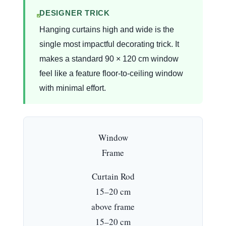
DESIGNER TRICK
Hanging curtains high and wide is the
single most impactful decorating trick. It
makes a standard 90 × 120 cm window
feel like a feature floor-to-ceiling window
with minimal effort.
Window
Frame
Curtain Rod
15–20 cm
above frame
15–20 cm