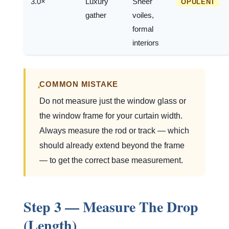
3.0×
Luxury
Sheer
OPULENT
gather
voiles,
formal
interiors
COMMON MISTAKE
Do not measure just the window glass or
the window frame for your curtain width.
Always measure the rod or track — which
should already extend beyond the frame
— to get the correct base measurement.
Step 3 — Measure The Drop
(Length)