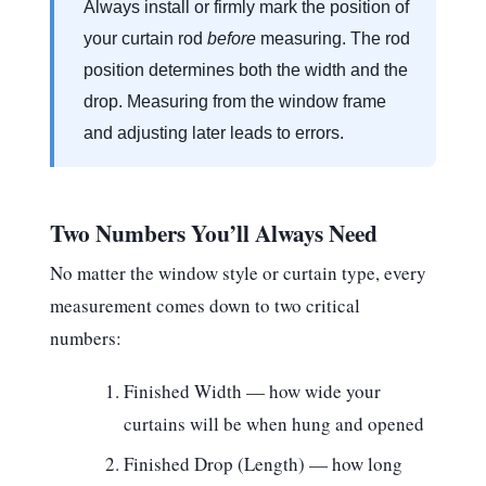
Always install or firmly mark the position of
your curtain rod
before
measuring. The rod
position determines both the width and the
drop. Measuring from the window frame
and adjusting later leads to errors.
Two Numbers You’ll Always Need
No matter the window style or curtain type, every
measurement comes down to two critical
numbers:
Finished Width
— how wide your
curtains will be when hung and opened
Finished Drop (Length)
— how long