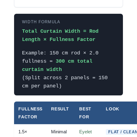
WIDTH FORMULA
Total Curtain Width = Rod
Length × Fullness Factor
Example: 150 cm rod × 2.0
fullness =
300 cm total
curtain width
(Split across 2 panels = 150
cm per panel)
FULLNESS
RESULT
BEST
LOOK
FACTOR
FOR
1.5×
Minimal
Eyelet
FLAT / CLEA