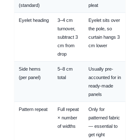
(standard)
pleat
Eyelet heading
3–4 cm
Eyelet sits over
turnover,
the pole, so
subtract 3
curtain hangs 3
cm from
cm lower
drop
Side hems
5–8 cm
Usually pre-
(per panel)
total
accounted for in
ready-made
panels
Pattern repeat
Full repeat
Only for
× number
patterned fabric
of widths
— essential to
get right