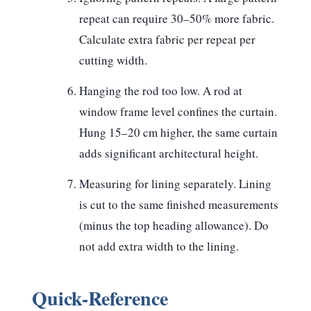
repeat can require 30–50% more fabric.
Calculate extra fabric per repeat per
cutting width.
Hanging the rod too low.
A rod at
window frame level confines the curtain.
Hung 15–20 cm higher, the same curtain
adds significant architectural height.
Measuring for lining separately.
Lining
is cut to the same finished measurements
(minus the top heading allowance). Do
not add extra width to the lining.
Quick-Reference