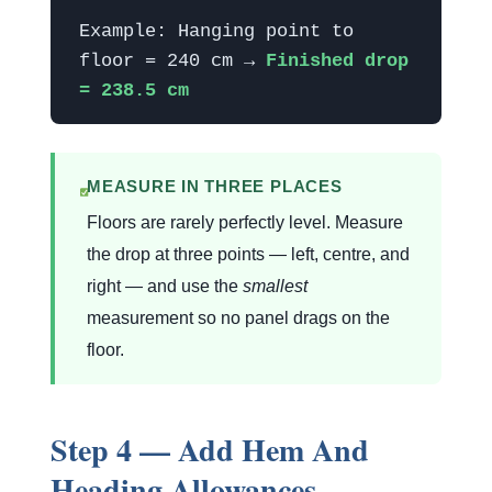
Example: Hanging point to
floor = 240 cm →
Finished drop
= 238.5 cm
MEASURE IN THREE PLACES
Floors are rarely perfectly level. Measure
the drop at three points — left, centre, and
right — and use the
smallest
measurement so no panel drags on the
floor.
Step 4 — Add Hem And
Heading Allowances