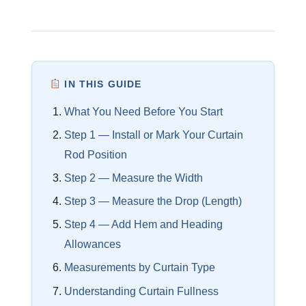
IN THIS GUIDE
What You Need Before You Start
Step 1 — Install or Mark Your Curtain
Rod Position
Step 2 — Measure the Width
Step 3 — Measure the Drop (Length)
Step 4 — Add Hem and Heading
Allowances
Measurements by Curtain Type
Understanding Curtain Fullness