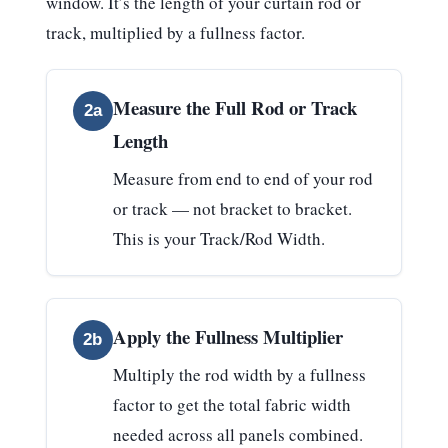
window. It’s the length of your curtain rod or
track, multiplied by a fullness factor.
Measure the Full Rod or Track
2a
Length
Measure from end to end of your rod
or track — not bracket to bracket.
This is your
Track/Rod Width
.
Apply the Fullness Multiplier
2b
Multiply the rod width by a fullness
factor to get the total fabric width
needed across all panels combined.