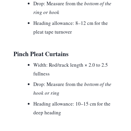
Drop:
Measure from the
bottom of the
ring or hook
Heading allowance:
8–12 cm for the
pleat tape turnover
Pinch Pleat Curtains
Width:
Rod/track length × 2.0 to 2.5
fullness
Drop:
Measure from the
bottom of the
hook or ring
Heading allowance:
10–15 cm for the
deep heading