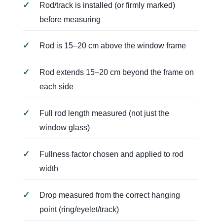
✓
Rod/track is installed (or firmly marked)
before measuring
✓
Rod is 15–20 cm above the window frame
✓
Rod extends 15–20 cm beyond the frame on
each side
✓
Full rod length measured (not just the
window glass)
✓
Fullness factor chosen and applied to rod
width
✓
Drop measured from the correct hanging
point (ring/eyelet/track)