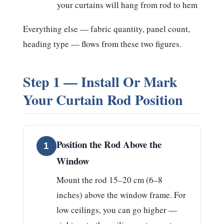
your curtains will hang from rod to hem
Everything else — fabric quantity, panel count,
heading type — flows from these two figures.
Step 1 — Install Or Mark
Your Curtain Rod Position
Position the Rod Above the
1
Window
Mount the rod
15–20 cm (6–8
inches) above the window frame
. For
low ceilings, you can go higher —