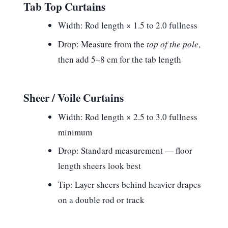
Tab Top Curtains
Width:
Rod length × 1.5 to 2.0 fullness
Drop:
Measure from the
top of the pole
,
then add 5–8 cm for the tab length
Sheer / Voile Curtains
Width:
Rod length × 2.5 to 3.0 fullness
minimum
Drop:
Standard measurement — floor
length sheers look best
Tip:
Layer sheers behind heavier drapes
on a double rod or track