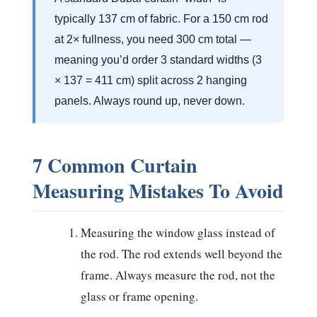
typically 137 cm of fabric. For a 150 cm rod
at 2× fullness, you need 300 cm total —
meaning you’d order
3 standard widths
(3
× 137 = 411 cm) split across 2 hanging
panels. Always round up, never down.
7 Common Curtain
Measuring Mistakes To Avoid
Measuring the window glass instead of
the rod.
The rod extends well beyond the
frame. Always measure the rod, not the
glass or frame opening.