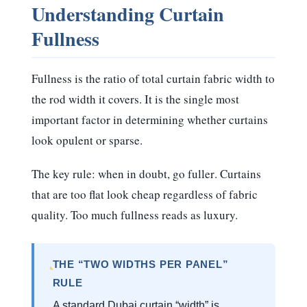
Understanding Curtain
Fullness
Fullness is the ratio of total curtain fabric width to
the rod width it covers. It is the single most
important factor in determining whether curtains
look opulent or sparse.
The key rule:
when in doubt, go fuller
. Curtains
that are too flat look cheap regardless of fabric
quality. Too much fullness reads as luxury.
THE “TWO WIDTHS PER PANEL”
RULE
A standard Dubai curtain “width” is