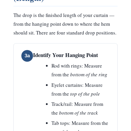
The drop is the finished length of your curtain —
from the hanging point down to where the hem
should sit. There are four standard drop positions.
Identify Your Hanging Point
3a
Rod with rings:
Measure
from the
bottom of the ring
Eyelet curtains:
Measure
from the
top of the pole
Track/rail:
Measure from
the
bottom of the track
Tab tops:
Measure from the