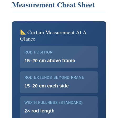
Measurement Cheat Sheet
Curtain Measurement At A
Glance
ROD POSITION
15–20 cm above frame
ROD EXTENDS BEYOND FRAME
15–20 cm each side
WIDTH FULLNESS (STANDARD)
2× rod length