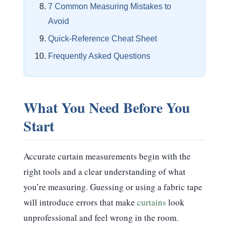
7 Common Measuring Mistakes to
Avoid
Quick-Reference Cheat Sheet
Frequently Asked Questions
What You Need Before You
Start
Accurate curtain measurements begin with the
right tools and a clear understanding of what
you’re measuring. Guessing or using a fabric tape
will introduce errors that make
curtains
look
unprofessional and feel wrong in the room.