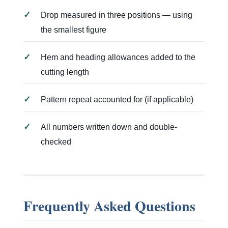
✓
Drop measured in three positions — using
the smallest figure
✓
Hem and heading allowances added to the
cutting length
✓
Pattern repeat accounted for (if applicable)
✓
All numbers written down and double-
checked
Frequently Asked Questions