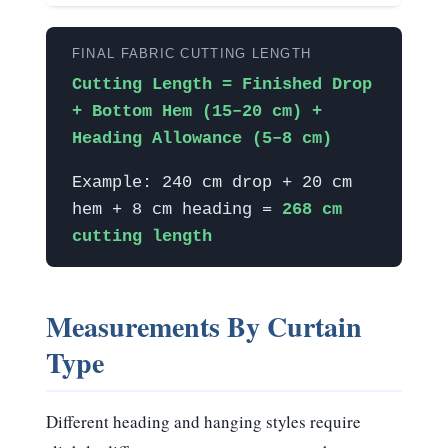
FINAL FABRIC CUTTING LENGTH
Cutting Length = Finished Drop
+ Bottom Hem (15–20 cm) +
Heading Allowance (5–8 cm)
Example: 240 cm drop + 20 cm
hem + 8 cm heading =
268 cm
cutting length
Measurements By Curtain
Type
Different heading and hanging styles require