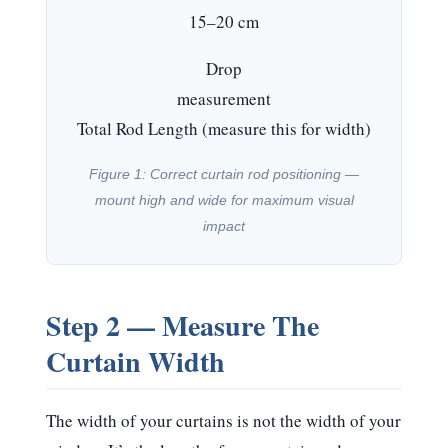
15–20 cm
Drop
measurement
Total Rod Length (measure this for width)
Figure 1: Correct curtain rod positioning —
mount high and wide for maximum visual
impact
Step 2 — Measure The
Curtain Width
The width of your curtains is
not
the width of your