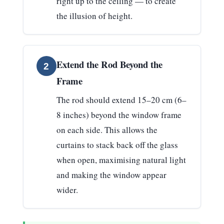
right up to the ceiling — to create
the illusion of height.
Extend the Rod Beyond the
2
Frame
The rod should extend
15–20 cm (6–
8 inches) beyond the window frame
on each side
. This allows the
curtains to stack back off the glass
when open, maximising natural light
and making the window appear
wider.