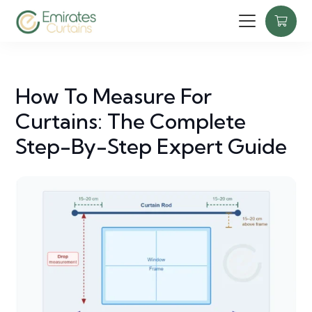
How To Measure For
Curtains: The Complete
Step-By-Step Expert Guide