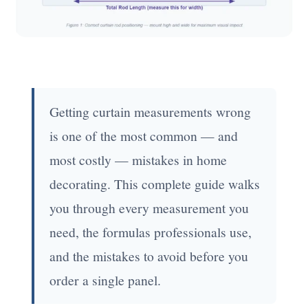
Getting curtain measurements wrong
is one of the most common — and
most costly — mistakes in home
decorating. This complete guide walks
you through every measurement you
need, the formulas professionals use,
and the mistakes to avoid before you
order a single panel.