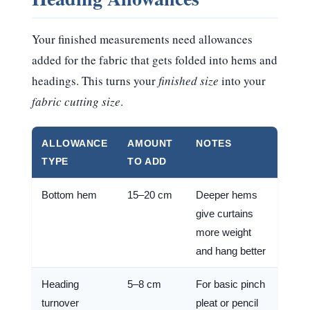
Your finished measurements need allowances
added for the fabric that gets folded into hems and
headings. This turns your
finished size
into your
fabric cutting size
.
ALLOWANCE
AMOUNT
NOTES
TYPE
TO ADD
Bottom hem
15–20 cm
Deeper hems
give curtains
more weight
and hang better
Heading
5–8 cm
For basic pinch
turnover
pleat or pencil