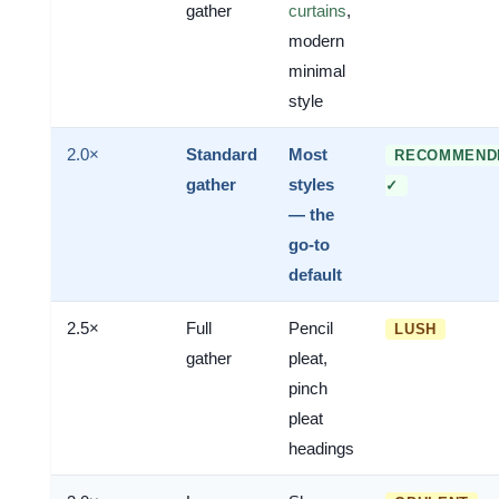
gather
curtains
,
modern
minimal
style
2.0×
Standard
Most
RECOMMEND
gather
styles
✓
— the
go-to
default
2.5×
Full
Pencil
LUSH
gather
pleat,
pinch
pleat
headings