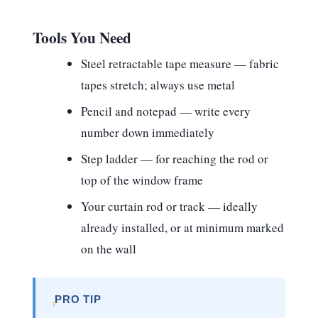
Tools You Need
Steel retractable tape measure
— fabric
tapes stretch; always use metal
Pencil and notepad
— write every
number down immediately
Step ladder
— for reaching the rod or
top of the window frame
Your curtain rod or track
— ideally
already installed, or at minimum marked
on the wall
PRO TIP