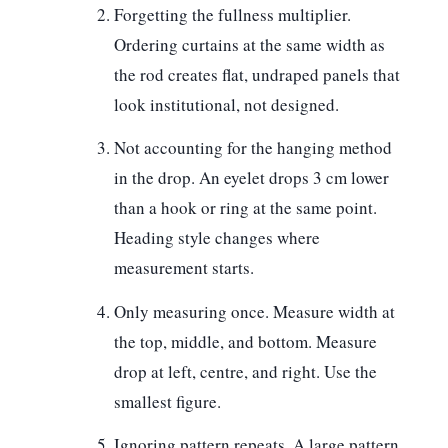
Forgetting the fullness multiplier.
Ordering curtains at the same width as
the rod creates flat, undraped panels that
look institutional, not designed.
Not accounting for the hanging method
in the drop.
An eyelet drops 3 cm lower
than a hook or ring at the same point.
Heading style changes where
measurement starts.
Only measuring once.
Measure width at
the top, middle, and bottom. Measure
drop at left, centre, and right. Use the
smallest figure.
Ignoring pattern repeats.
A large pattern