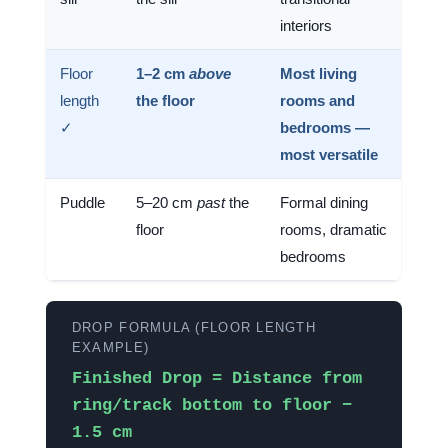
interiors
Floor
1–2 cm
above
Most living
length
the floor
rooms and
✓
bedrooms —
most versatile
Puddle
5–20 cm
past
the
Formal dining
floor
rooms, dramatic
bedrooms
DROP FORMULA (FLOOR LENGTH
EXAMPLE)
Finished Drop = Distance from
ring/track bottom to floor −
1.5 cm