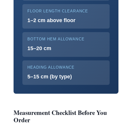
FLOOR LENGTH CLEARANCE
1–2 cm above floor
BOTTOM HEM ALLOWANCE
15–20 cm
HEADING ALLOWANCE
5–15 cm (by type)
Measurement Checklist Before You
Order