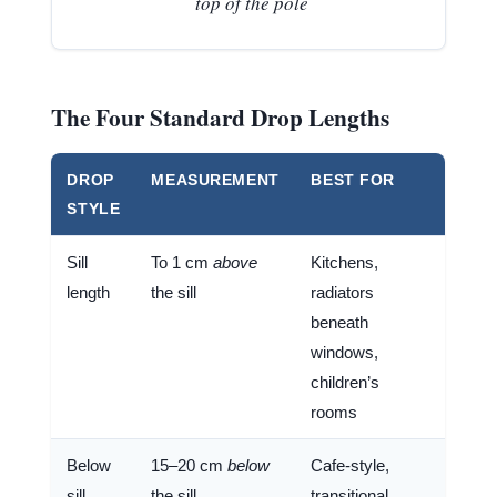
top of the pole
The Four Standard Drop Lengths
DROP
MEASUREMENT
BEST FOR
STYLE
Sill
To 1 cm
above
Kitchens,
length
the sill
radiators
beneath
windows,
children’s
rooms
Below
15–20 cm
below
Cafe-style,
sill
the sill
transitional