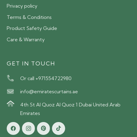
Privacy policy
Terms & Conditions
Product Safety Guide
Care & Warranty
GET IN TOUCH
Or call +971554722980
info@emiratescurtains.ae
4th St Al Quoz Al Quoz 1 Dubai United Arab
Emirates