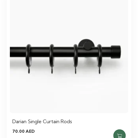
Darian Single Curtain Rods
70.00
AED