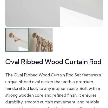
Oval Ribbed Wood Curtain Rod
The Oval Ribbed Wood Curtain Rod Set features a
unique ribbed oval design that adds a premium
handcrafted look to any interior space. Built with a
strong wooden core and refined finish, it ensures
durability, smooth curtain movement, and reliable