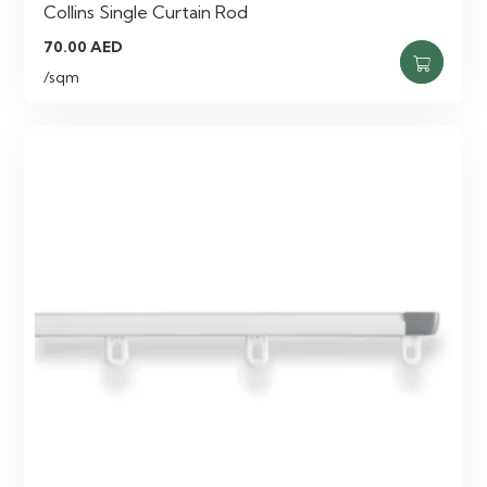
Collins Single Curtain Rod
70.00
AED
/sqm