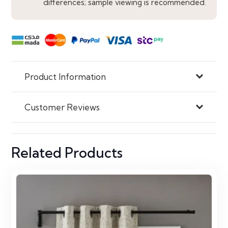
differences; sample viewing is recommended.
Product Information
Customer Reviews
Related Products