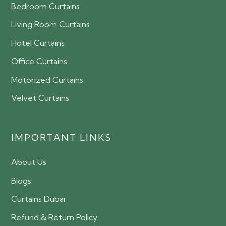
Bedroom Curtains
Living Room Curtains
Hotel Curtains
Office Curtains
Motorized Curtains
Velvet Curtains
IMPORTANT LINKS
About Us
Blogs
Curtains Dubai
Refund & Return Policy