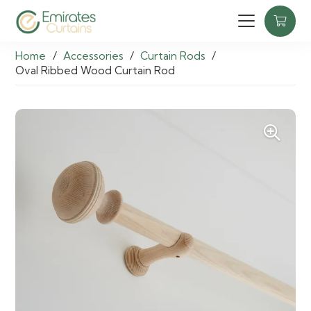
Home
/
Accessories
/
Curtain Rods
/
Oval Ribbed Wood Curtain Rod