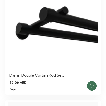
Darian Double Curtain Rod Se…
70.00
AED
/sqm