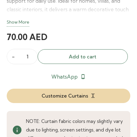
support for daily use. Ideal for homes, villas, and
classic interiors, it delivers a warm decorative touch
with timeless elegance.
Show More
70.00
AED
Add to cart
Oval
Ribbed
WhatsApp
phone_android
Wood
Curtain
Rod
Customize Curtains
expand
quantity
NOTE: Curtain fabric colors may slightly vary
info
due to lighting, screen settings, and dye lot