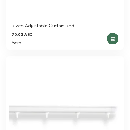
Riven Adjustable Curtain Rod
70.00
AED
/sqm