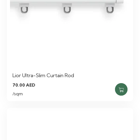
Lior Ultra-Slim Curtain Rod
70.00
AED
/sqm