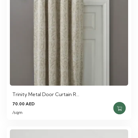
Trinity Metal Door Curtain R…
70.00
AED
/sqm