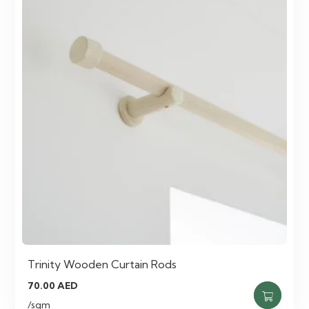
Trinity Wooden Curtain Rods
70.00
AED
/sqm