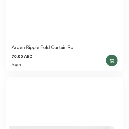
Arden Ripple Fold Curtain Ro…
70.00
AED
/sqm