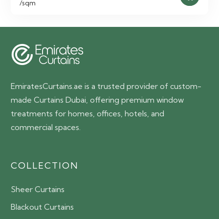
/sqm
EmiratesCurtains.ae is a trusted provider of custom-
made Curtains Dubai, offering premium window
treatments for homes, offices, hotels, and
commercial spaces.
COLLECTION
Sheer Curtains
Blackout Curtains