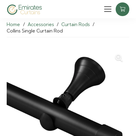
Home
/
Accessories
/
Curtain Rods
/
Collins Single Curtain Rod