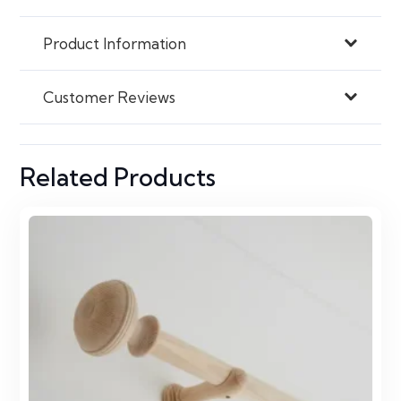
Product Information
Customer Reviews
Related Products