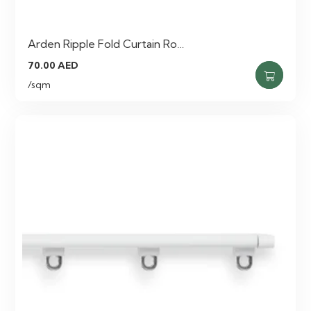
Arden Ripple Fold Curtain Ro…
70.00
AED
/sqm