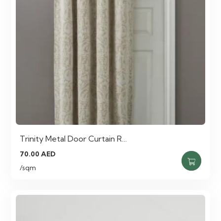
Trinity Metal Door Curtain R…
70.00
AED
/sqm