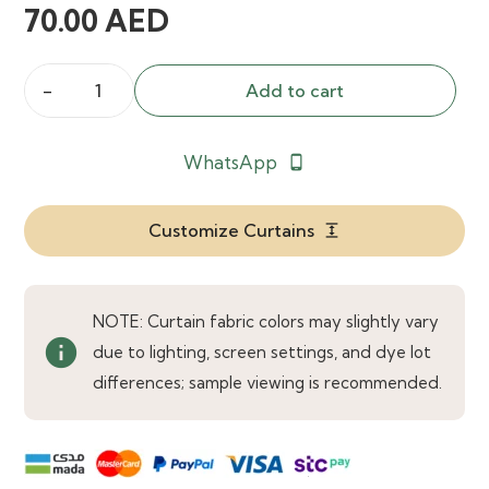
70.00
AED
Add to cart
Collins
Single
WhatsApp
phone_android
Curtain
Rod
quantity
Customize Curtains
expand
NOTE: Curtain fabric colors may slightly vary
info
due to lighting, screen settings, and dye lot
differences; sample viewing is recommended.