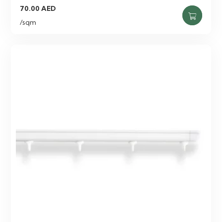
70.00
AED
/sqm