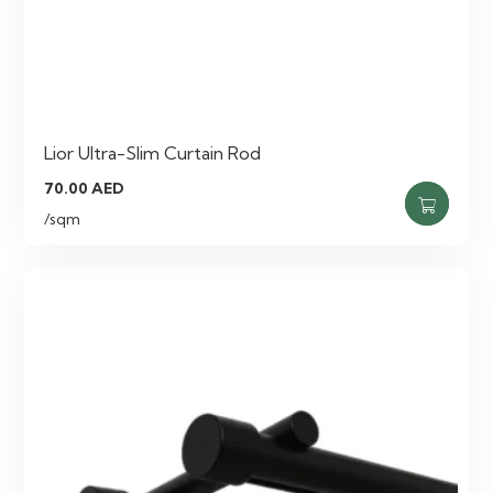
Lior Ultra-Slim Curtain Rod
70.00
AED
/sqm