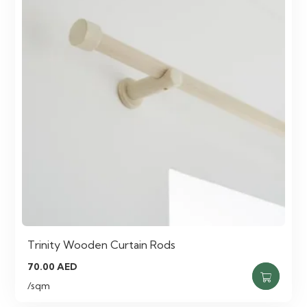
Trinity Wooden Curtain Rods
70.00
AED
/sqm