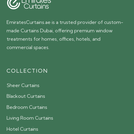
EmiratesCurtains.ae is a trusted provider of custom-
made Curtains Dubai, offering premium window
treatments for homes, offices, hotels, and
commercial spaces.
COLLECTION
Sheer Curtains
Blackout Curtains
Bedroom Curtains
Living Room Curtains
Hotel Curtains