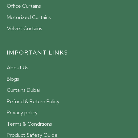
Office Curtains
Motorized Curtains
Velvet Curtains
IMPORTANT LINKS
About Us
Blogs
Curtains Dubai
Refund & Return Policy
Privacy policy
Terms & Conditions
Product Safety Guide