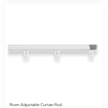
Riven Adjustable Curtain Rod