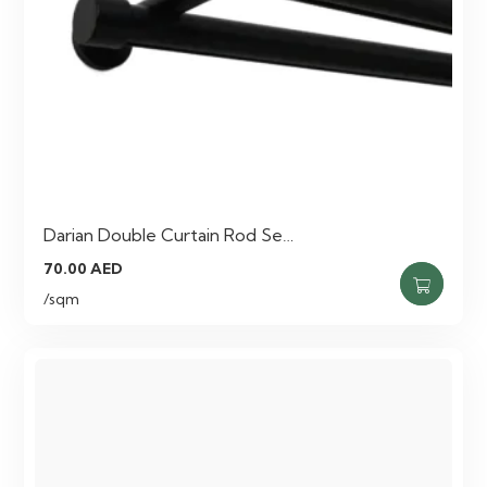
Darian Double Curtain Rod Se…
70.00
AED
/sqm