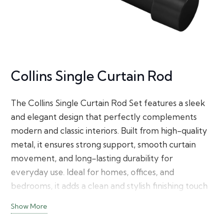
Collins Single Curtain Rod
The Collins Single Curtain Rod Set features a sleek
and elegant design that perfectly complements
modern and classic interiors. Built from high-quality
metal, it ensures strong support, smooth curtain
movement, and long-lasting durability for
everyday use. Ideal for homes, offices, and
bedrooms, it adds a clean and stylish finishing touch
to any window.
Show More