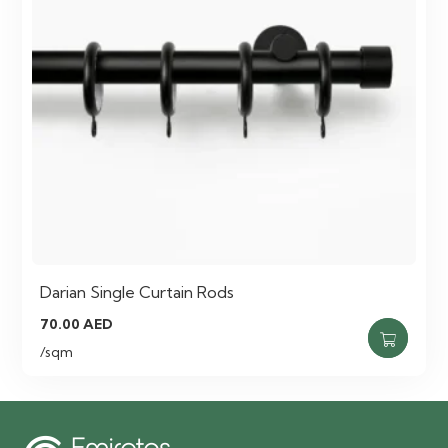
Darian Single Curtain Rods
70.00
AED
/sqm