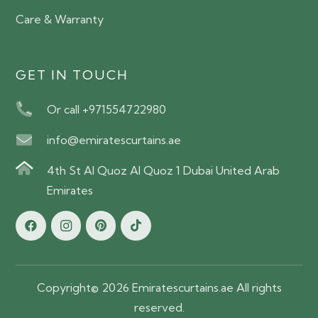
Care & Warranty
GET IN TOUCH
Or call +971554722980
info@emiratescurtains.ae
4th St Al Quoz Al Quoz 1 Dubai United Arab
Emirates
Copyright© 2026 Emiratescurtains.ae All rights
reserved.