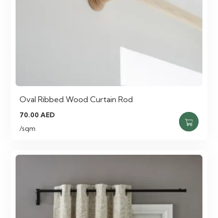
Oval Ribbed Wood Curtain Rod
70.00
AED
/sqm