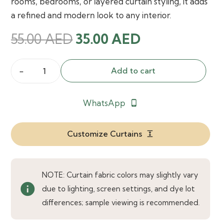
rooms, bedrooms, or layered curtain styling, it adds
a refined and modern look to any interior.
Original
Current
55.00
AED
35.00
AED
price
price
was:
is:
Add to cart
Morganne
55.00 AED.
35.00 AED.
Sheer
WhatsApp
phone_android
Curtain
quantity
Customize Curtains
expand
NOTE: Curtain fabric colors may slightly vary
info
due to lighting, screen settings, and dye lot
differences; sample viewing is recommended.