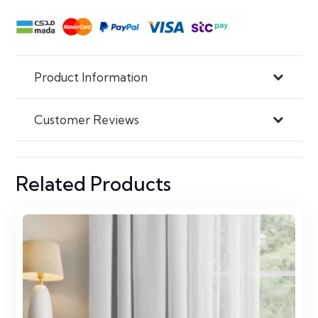
Product Information
Customer Reviews
Related Products