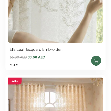
Ella Leaf Jacquard Embroider…
Original
Current
55.00
AED
33.00
AED
price
price
/sqm
was:
is:
55.00 AED.
33.00 AED.
SALE