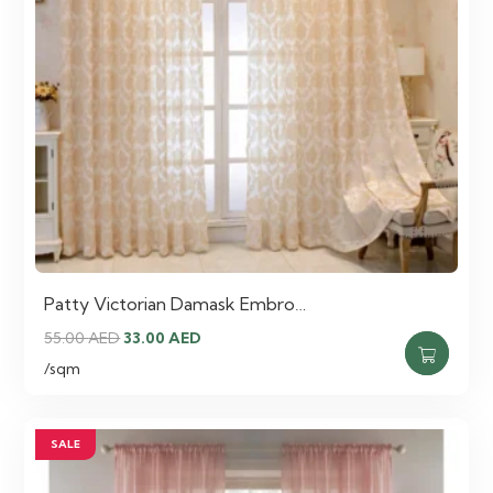
Patty Victorian Damask Embro…
Original
Current
55.00
AED
33.00
AED
price
price
/sqm
was:
is:
55.00 AED.
33.00 AED.
SALE