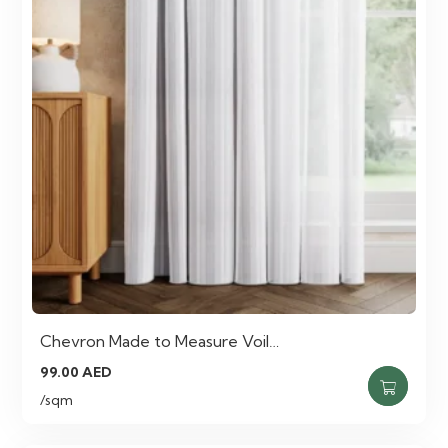
Chevron Made to Measure Voil…
99.00
AED
/sqm