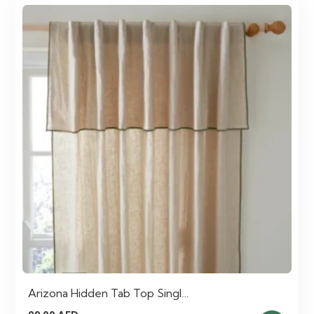
Arizona Hidden Tab Top Singl…