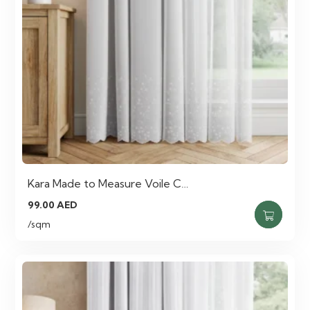
Kara Made to Measure Voile C…
99.00
AED
/sqm