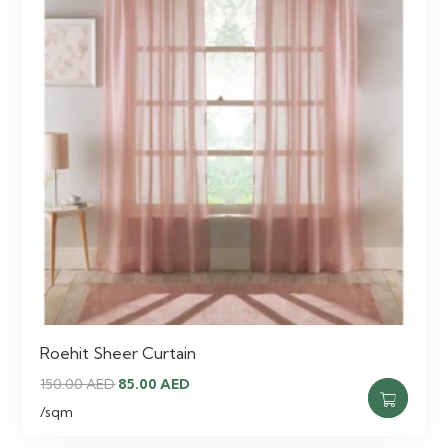
Roehit Sheer Curtain
Original
Current
150.00
AED
85.00
AED
price
price
/sqm
was:
is: