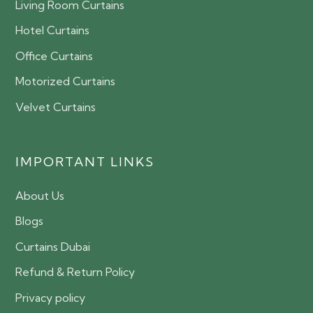
Living Room Curtains
Hotel Curtains
Office Curtains
Motorized Curtains
Velvet Curtains
IMPORTANT LINKS
About Us
Blogs
Curtains Dubai
Refund & Return Policy
Privacy policy