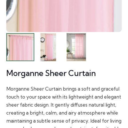
Morganne Sheer Curtain
Morganne Sheer Curtain brings a soft and graceful
touch to your space with its lightweight and elegant
sheer fabric design. It gently diffuses natural light,
creating a bright, calm, and airy atmosphere while
maintaining a subtle sense of privacy. Ideal for living