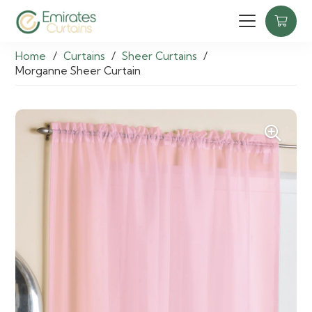
Home
/
Curtains
/
Sheer Curtains
/
Morganne Sheer Curtain