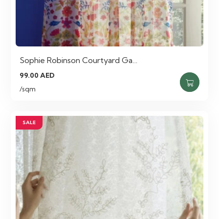
Sophie Robinson Courtyard Ga…
99.00
AED
/sqm
SALE