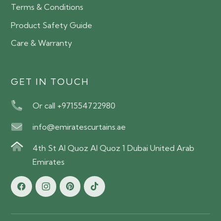
Terms & Conditions
Product Safety Guide
Care & Warranty
GET IN TOUCH
Or call +971554722980
info@emiratescurtains.ae
4th St Al Quoz Al Quoz 1 Dubai United Arab
Emirates