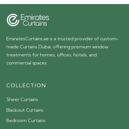
150.00 AED.
85.00 AED.
EmiratesCurtains.ae is a trusted provider of custom-
made Curtains Dubai, offering premium window
treatments for homes, offices, hotels, and
commercial spaces.
COLLECTION
Sheer Curtains
Blackout Curtains
Bedroom Curtains