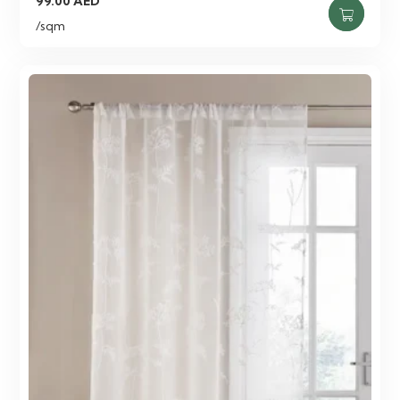
99.00
AED
/sqm