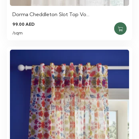
Dorma Cheddleton Slot Top Vo…
99.00
AED
/sqm