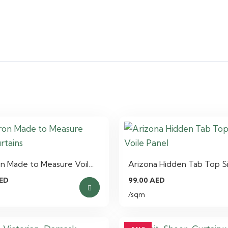
n Made to Measure Voil…
Arizona Hidden Tab Top S
ED
99.00
AED
/sqm