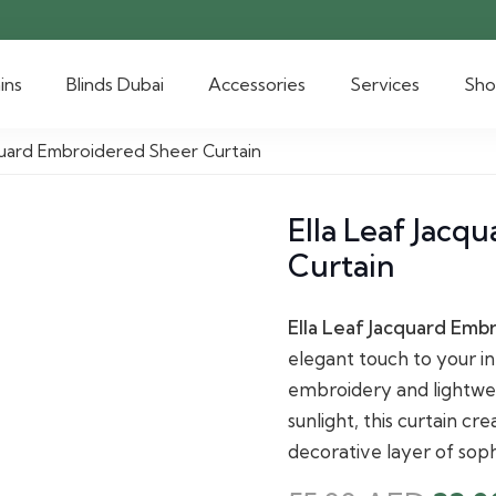
ins
Blinds Dubai
Accessories
Services
Sh
cquard Embroidered Sheer Curtain
Ella Leaf Jacq
Curtain
Ella Leaf Jacquard Emb
elegant touch to your int
embroidery and lightweig
sunlight, this curtain c
decorative layer of soph