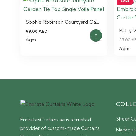
SALE
Sophie Robinson Courtyard Ga…
Patty 
99.00
AED
/sqm
55.00
A
/sqm
COLL
Sheer Cu
EmiratesCurtains.ae is a trusted
provider of custom-made Curtains
Blackout