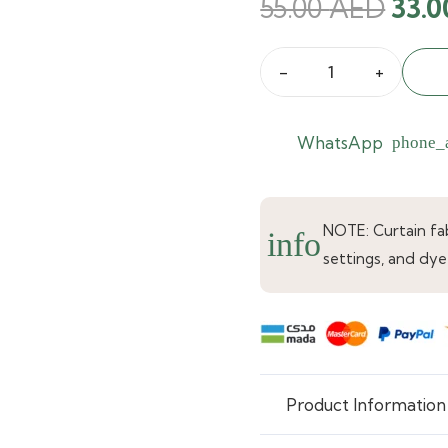
Orig
55.00
AED
33.
pric
was:
Ella
55.0
Leaf
Jacquard
WhatsApp
phone_
Embroidered
Sheer
Curtain
NOTE: Curtain fabr
info
quantity
settings, and dye
Product Information