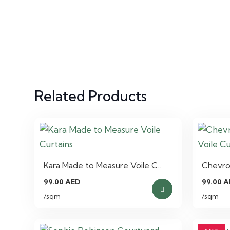
Related Products
Kara Made to Measure Voile C…
Chevro
99.00
AED
99.00
A
/sqm
/sqm