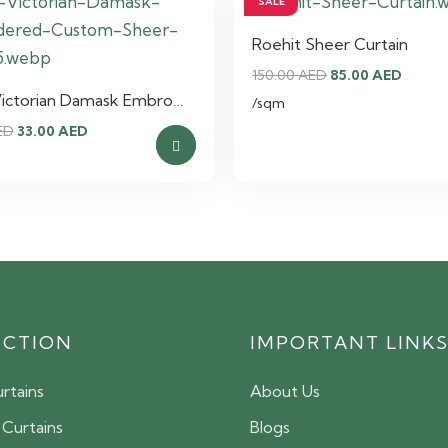
SALE
Roehit Sheer Curtain
Original
Curre
150.00
AED
85.00
AED
Victorian Damask Embro…
price
price
/sqm
Original
Current
was:
is:
ED
33.00
AED
price
price
150.00 AED.
85.00 
was:
is:
55.00 AED.
33.00 AED.
ECTION
IMPORTANT LINK
rtains
About Us
 Curtains
Blogs