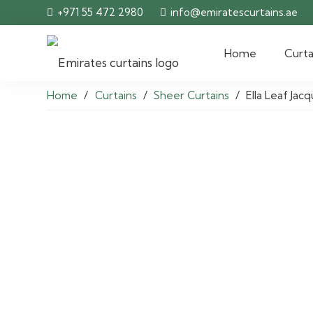
+971 55 472 2980
info@emiratescurtains.ae
Home
Curta
Home
/
Curtains
/
Sheer Curtains
/
Ella Leaf Ja