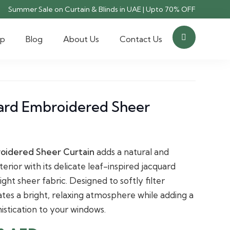
Summer Sale on Curtain & Blinds in UAE | Upto 70% OFF
op
Blog
About Us
Contact Us
uard Embroidered Sheer
roidered Sheer Curtain
adds a natural and
erior with its delicate leaf-inspired jacquard
ht sheer fabric. Designed to softly filter
reates a bright, relaxing atmosphere while adding a
istication to your windows.