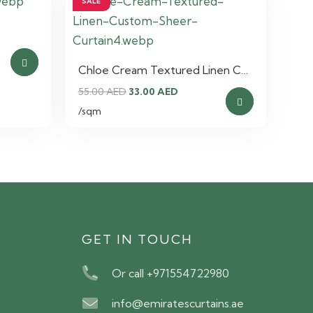
SALE
nt
Chloe Cream Textured Linen C…
Original
Current
55.00
AED
33.00
AED
AED.
price
price
/sqm
was:
is:
55.00 AED.
33.00 AED.
S
GET IN TOUCH
Or call +971554722980
info@emiratescurtains.ae