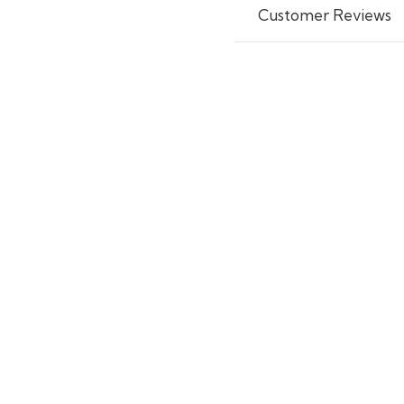
Customer Reviews