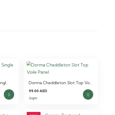
ingl…
Dorma Cheddleton Slot Top Vo…
99.00
AED
/sqm