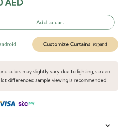
inal
Current
00
AED
e
price
is:
Add to cart
0 AED.
33.00 AED.
Customize Curtains
android
expand
ic colors may slightly vary due to lighting, screen
 lot differences; sample viewing is recommended.