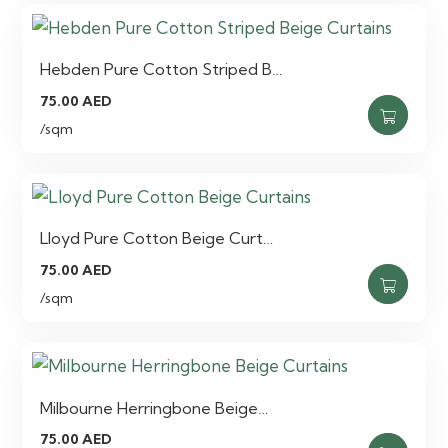
Hebden Pure Cotton Striped B…
75.00
AED
/sqm
Lloyd Pure Cotton Beige Curt…
75.00
AED
/sqm
Milbourne Herringbone Beige…
75.00
AED