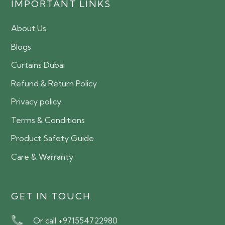
IMPORTANT LINKS
About Us
Blogs
Curtains Dubai
Refund & Return Policy
Privacy policy
Terms & Conditions
Product Safety Guide
Care & Warranty
GET IN TOUCH
Or call +971554722980