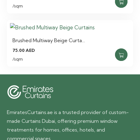
/sqm
Brushed Multiway Beige Curta…
75.00
AED
/sqm
EmiratesCurtains.ae is a trusted provider of custom-
made Curtains Dubai, offering premium window
treatments for homes, offices, hotels, and
commercial spaces.