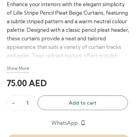
Enhance your interiors with the elegant simplicity
of Lille Stripe Pencil Pleat Beige Curtains, featuring
a subtle striped pattern and a warm neutral colour
palette. Designed with a classic pencil pleat header,
these curtains provide a neat and tailored
appearance that suits a variety of curtain tracks
and poles. Their refined texture offers a stylish
balance of privacy, soft light filtering, and timeless
Show More
décor appeal for bedrooms, living rooms, and
75.00
AED
office spaces.
Add to cart
Lille
Stripe
WhatsApp
phone_android
Pencil
Pleat