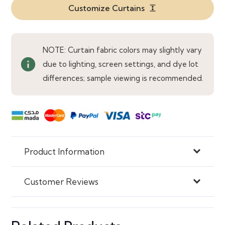
Beige
Customize Curtains
expand
Curtains
quantity
NOTE: Curtain fabric colors may slightly vary
info
due to lighting, screen settings, and dye lot
differences; sample viewing is recommended.
Product Information
Customer Reviews