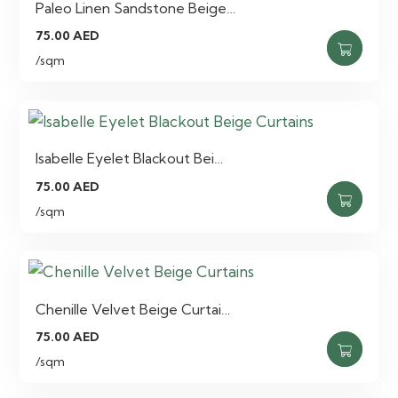
Paleo Linen Sandstone Beige…
75.00
AED
/sqm
Isabelle Eyelet Blackout Bei…
75.00
AED
/sqm
Chenille Velvet Beige Curtai…
75.00
AED
/sqm