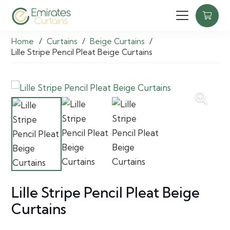
Home
/
Curtains
/
Beige Curtains
/
Lille Stripe Pencil Pleat Beige Curtains
Lille Stripe Pencil Pleat Beige
Curtains