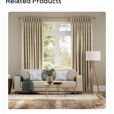
Related Products