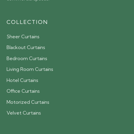
COLLECTION
Sheer Curtains
Blackout Curtains
Bedroom Curtains
Living Room Curtains
Hotel Curtains
Office Curtains
Motorized Curtains
Velvet Curtains