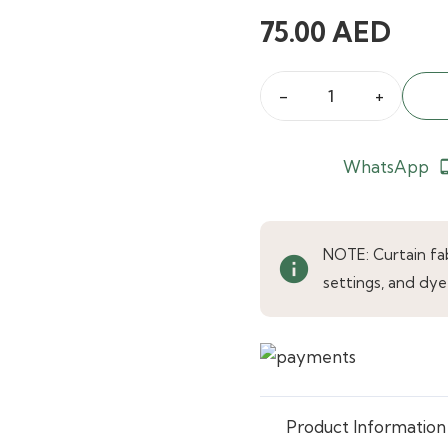
75.00
AED
Brushed
Multiway
Beige
WhatsApp
phone_an
Curtains
quantity
NOTE: Curtain fabr
info
settings, and dye
Product Information