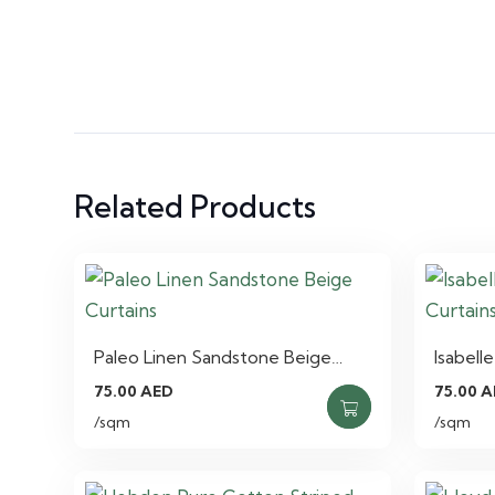
Related Products
Paleo Linen Sandstone Beige…
Isabell
75.00
AED
75.00
A
/sqm
/sqm