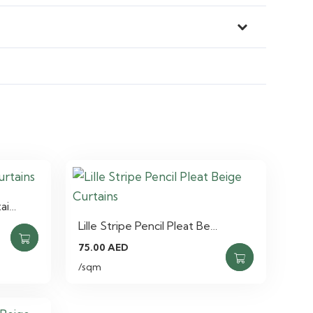
tai…
Lille Stripe Pencil Pleat Be…
75.00
AED
/sqm