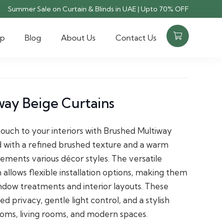
Summer Sale on Curtain & Blinds in UAE | Upto 70% OFF
op
Blog
About Us
Contact Us
way Beige Curtains
touch to your interiors with Brushed Multiway
d with a refined brushed texture and a warm
ements various décor styles. The versatile
allows flexible installation options, making them
indow treatments and interior layouts. These
d privacy, gentle light control, and a stylish
rooms, living rooms, and modern spaces.