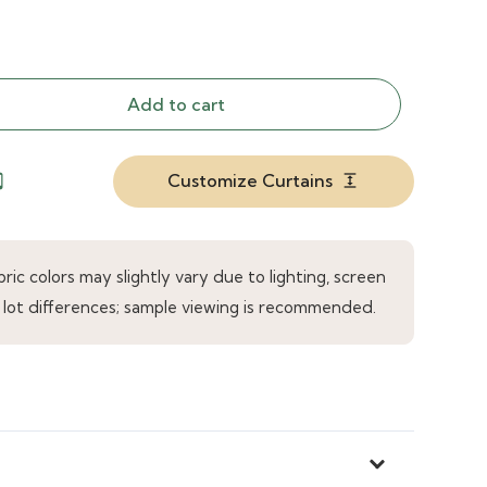
Add to cart
Customize Curtains
droid
expand
ic colors may slightly vary due to lighting, screen
 lot differences; sample viewing is recommended.