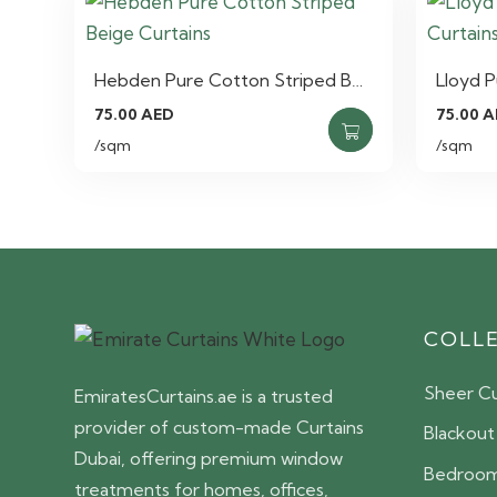
Hebden Pure Cotton Striped B…
Lloyd 
75.00
AED
75.00
A
/sqm
/sqm
COLL
Sheer Cu
EmiratesCurtains.ae is a trusted
provider of custom-made Curtains
Blackout
Dubai, offering premium window
Bedroom
treatments for homes, offices,