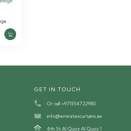
ige…
S
GET IN TOUCH
Or call +971554722980
info@emiratescurtains.ae
4th St Al Quoz Al Quoz 1