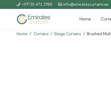
+971 55 472 2980
info@emiratescurtains.ae
Home
Curta
Home
/
Curtains
/
Beige Curtains
/
Brushed Mult