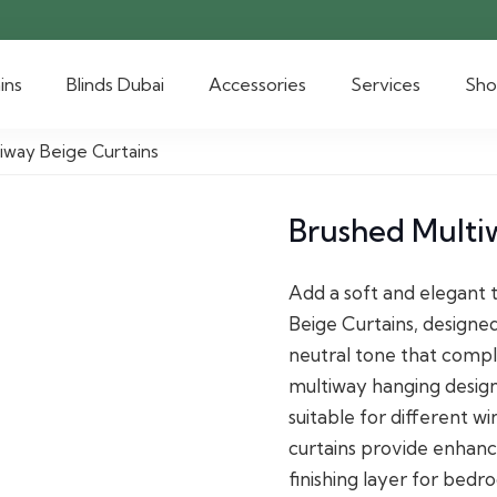
ins
Blinds Dubai
Accessories
Services
Sh
iway Beige Curtains
Brushed Multi
Add a soft and elegant 
Beige Curtains, designe
neutral tone that compl
multiway hanging design 
suitable for different w
curtains provide enhance
finishing layer for bed