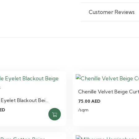
Customer Reviews
Chenille Velvet Beige Cur
e Eyelet Blackout Bei…
75.00
AED
ED
/sqm