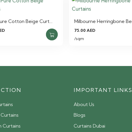
Pure Cotton Beige Curt…
Milbourne Herringbone Be
ED
75.00
AED
/sqm
ECTION
IMPORTANT LINK
rtains
About Us
 Curtains
Blogs
 Curtains
Curtains Dubai