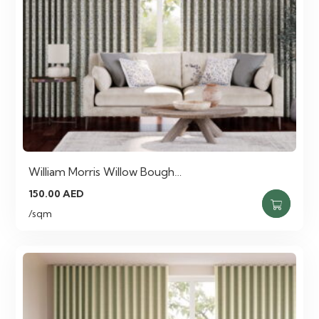
William Morris Willow Bough…
150.00
AED
/sqm