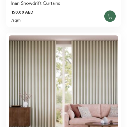
Inari Snowdrift Curtains
150.00
AED
/sqm