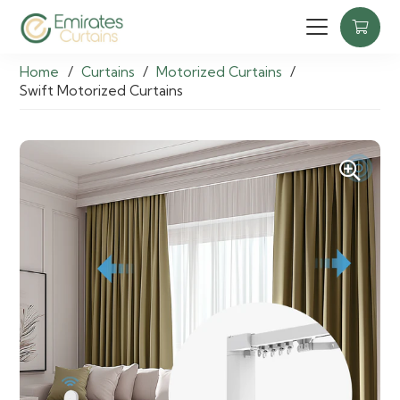
Home
/
Curtains
/
Motorized Curtains
/
Swift Motorized Curtains