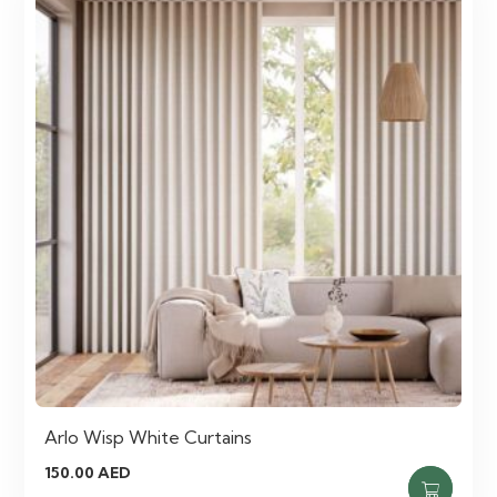
Arlo Wisp White Curtains
150.00
AED