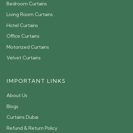
Bedroom Curtains
Living Room Curtains
Hotel Curtains
Office Curtains
Motorized Curtains
Velvet Curtains
IMPORTANT LINKS
About Us
Blogs
Curtains Dubai
Refund & Return Policy