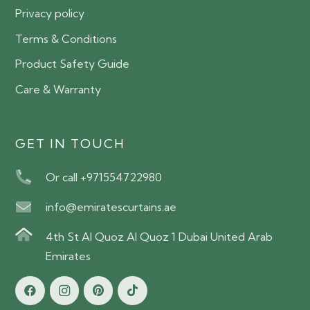
Privacy policy
Terms & Conditions
Product Safety Guide
Care & Warranty
GET IN TOUCH
Or call +971554722980
info@emiratescurtains.ae
4th St Al Quoz Al Quoz 1 Dubai United Arab
Emirates