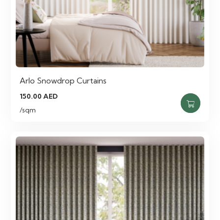
Arlo Snowdrop Curtains
150.00
AED
/sqm