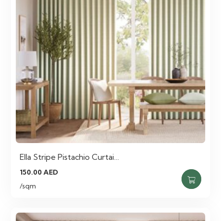
Ella Stripe Pistachio Curtai…
150.00
AED
/sqm