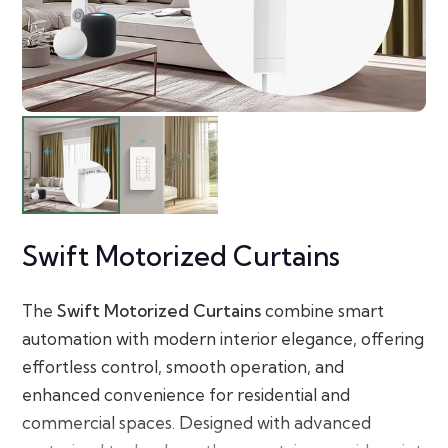
Swift Motorized Curtains
The
Swift Motorized Curtains
combine smart
automation with modern interior elegance, offering
effortless control, smooth operation, and
enhanced convenience for residential and
commercial spaces. Designed with advanced