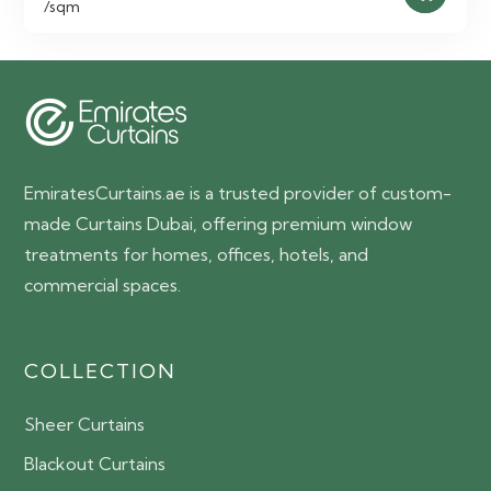
/sqm
EmiratesCurtains.ae is a trusted provider of custom-
made Curtains Dubai, offering premium window
treatments for homes, offices, hotels, and
commercial spaces.
COLLECTION
Sheer Curtains
Blackout Curtains