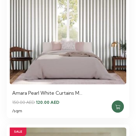
Amara Pearl White Curtains M…
Original
Current
150.00
AED
120.00
AED
price
price
/sqm
was:
is:
150.00 AED.
120.00 AED.
SALE