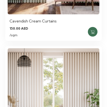
Cavendish Cream Curtains
150.00
AED
/sqm