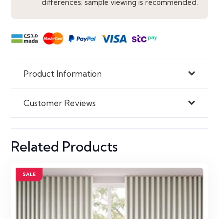
differences; sample viewing is recommended.
Product Information
Customer Reviews
Related Products
SALE