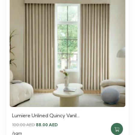
Lumiere Unlined Quincy Vanil…
Original
Current
100.00
AED
88.00
AED
price
price
/sqm