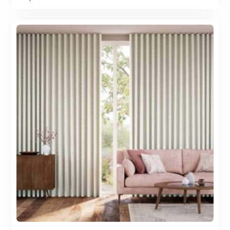
was:
is:
100.00 AED.
88.00 AED.