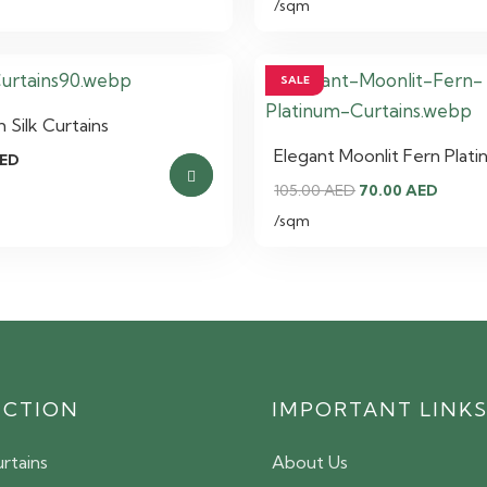
/sqm
SALE
Silk Curtains
Elegant Moonlit Fern Plati
ED
Original
Curre
105.00
AED
70.00
AED
price
price
/sqm
was:
is:
105.00 AED.
70.00
ECTION
IMPORTANT LINK
rtains
About Us