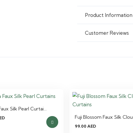
Product Information
Customer Reviews
aux Silk Pearl Curtai…
Fuji Blossom Faux Silk Clo
ED
99.00
AED