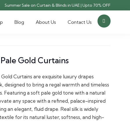
Summer Sale on Curtain & Blinds in UAE | Upto 70% OFF
op
Blog
About Us
Contact Us
 Pale Gold Curtains
 Gold Curtains are exquisite luxury drapes
lk, designed to bring a regal warmth and timeless
rs. Featuring a soft pale gold tone with a natural
evate any space with a refined, palace-inspired
ng an elegant, fluid drape. Real silk is widely
tile for its natural luster, softness, and high-