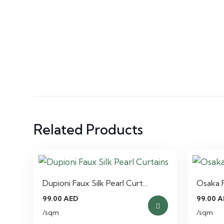
Related Products
Dupioni Faux Silk Pearl Curt…
Osaka F
99.00
AED
99.00
A
/sqm
/sqm