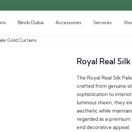
ins
Blinds Dubai
Accessories
Services
Sh
Pale Gold Curtains
Royal Real Silk
The Royal Real Silk Pale
crafted from genuine si
sophistication to interio
luminous sheen, they el
aesthetic while maintaini
regarded as a premium tex
end decorative appeal.