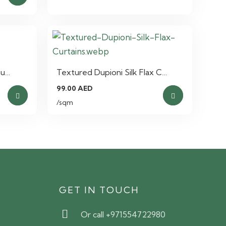
nu…
Textured Dupioni Silk Flax C…
nt
99.00
AED
This
This
/sqm
product
product
has
has
 AED.
multiple
multiple
variants.
variants.
The
The
options
options
S
GET IN TOUCH
may
may
be
be
Or call +971554722980
chosen
chosen