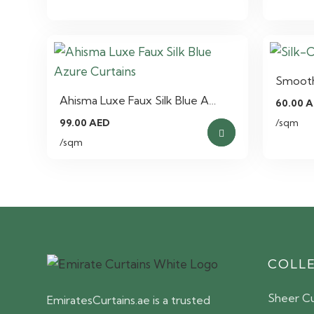
Smooth 
Ahisma Luxe Faux Silk Blue A…
60.00
A
99.00
AED
/sqm
/sqm
COLL
Sheer Cu
EmiratesCurtains.ae is a trusted