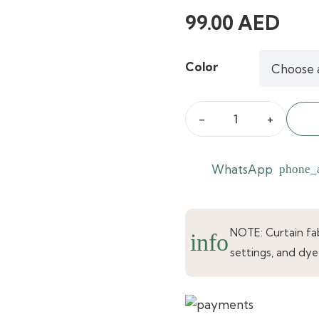
99.00
AED
Color
Royal
Real
Silk
WhatsApp
phone_
Pale
Gold
Curtains
NOTE: Curtain fabr
info
quantity
settings, and dye