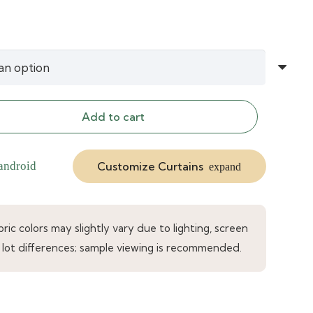
Add to cart
Customize Curtains
android
expand
ic colors may slightly vary due to lighting, screen
 lot differences; sample viewing is recommended.