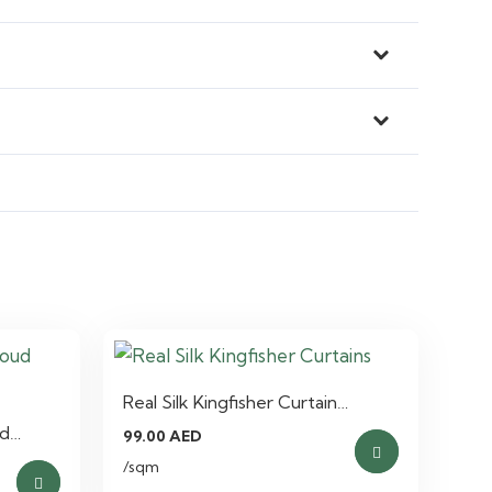
Real Silk Kingfisher Curtain…
ud…
99.00
AED
/sqm