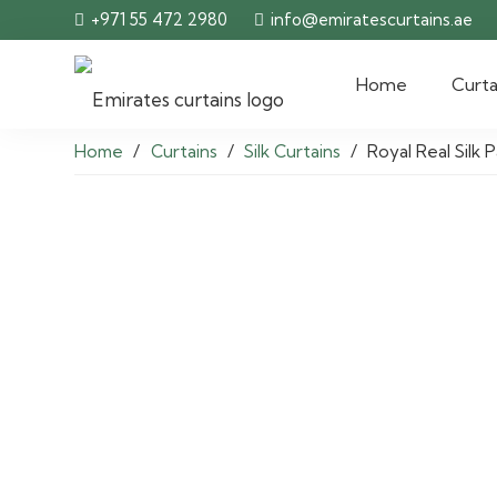
+971 55 472 2980
info@emiratescurtains.ae
Home
Curta
Home
/
Curtains
/
Silk Curtains
/
Royal Real Silk 