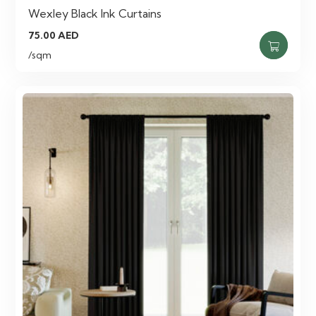
Wexley Black Ink Curtains
75.00
AED
/sqm