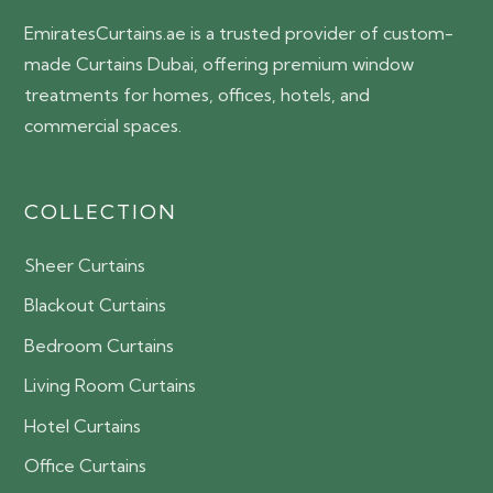
EmiratesCurtains.ae is a trusted provider of custom-
made Curtains Dubai, offering premium window
treatments for homes, offices, hotels, and
commercial spaces.
COLLECTION
Sheer Curtains
Blackout Curtains
Bedroom Curtains
Living Room Curtains
Hotel Curtains
Office Curtains