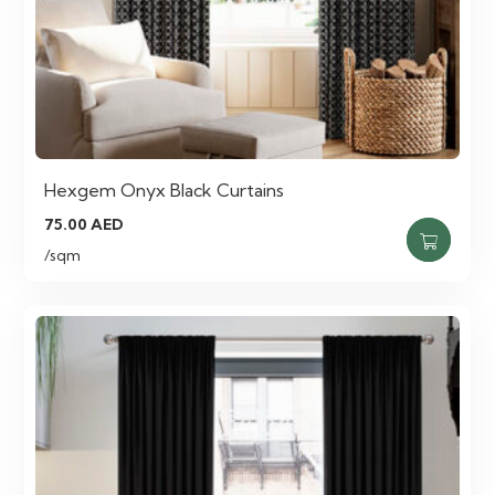
Hexgem Onyx Black Curtains
75.00
AED
/sqm