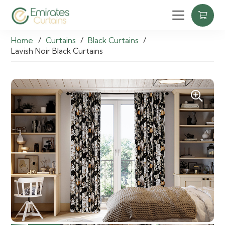
Home
/
Curtains
/
Black Curtains
/
Lavish Noir Black Curtains