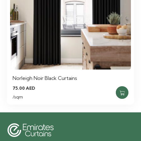
Norleigh Noir Black Curtains
75.00
AED
/sqm