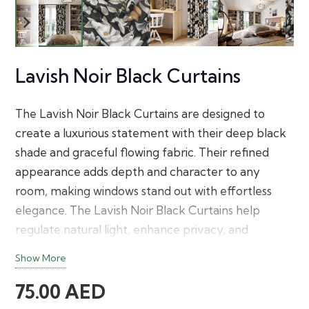
Lavish Noir Black Curtains
The Lavish Noir Black Curtains are designed to
create a luxurious statement with their deep black
shade and graceful flowing fabric. Their refined
appearance adds depth and character to any
room, making windows stand out with effortless
elegance. The Lavish Noir Black Curtains help
regulate natural light, enhance privacy, and
complement both minimalist and upscale interior
Show More
décor with a timeless finish.
75.00
AED