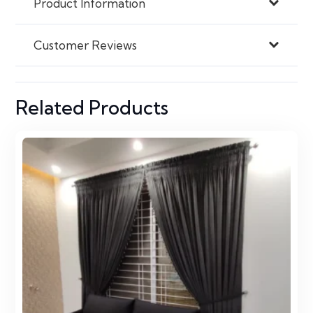
Product Information
Customer Reviews
Related Products