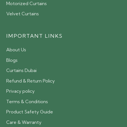
Motorized Curtains
Velvet Curtains
IMPORTANT LINKS
About Us
Blogs
Curtains Dubai
Refund & Return Policy
Privacy policy
Terms & Conditions
Product Safety Guide
Care & Warranty