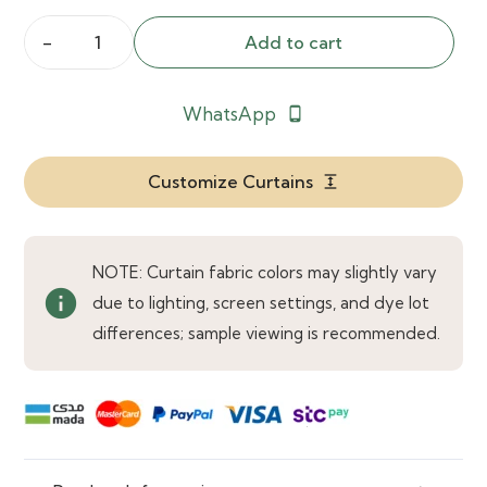
Add to cart
Lavish
Noir
WhatsApp
phone_android
Black
Curtains
quantity
Customize Curtains
expand
NOTE: Curtain fabric colors may slightly vary
info
due to lighting, screen settings, and dye lot
differences; sample viewing is recommended.