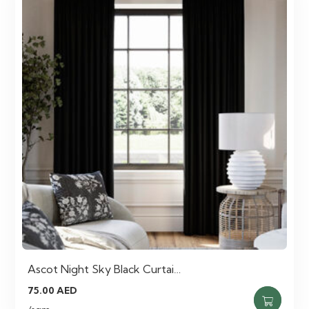
Ascot Night Sky Black Curtai…
75.00
AED