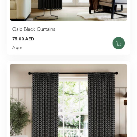
Oslo Black Curtains
75.00
AED
/sqm