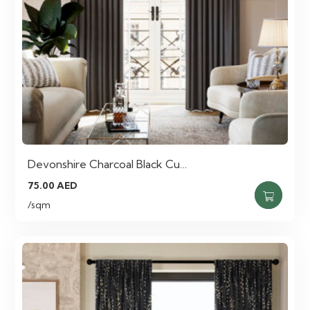
Devonshire Charcoal Black Cu…
75.00
AED
/sqm