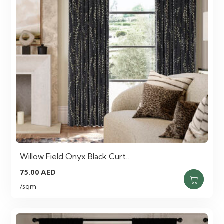
Willow Field Onyx Black Curt…
75.00
AED
/sqm