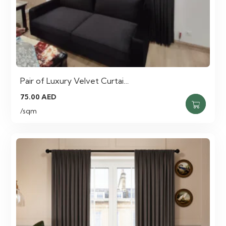
Pair of Luxury Velvet Curtai…
75.00
AED
/sqm