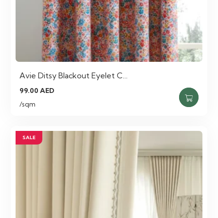
Avie Ditsy Blackout Eyelet C…
99.00
AED
/sqm
SALE