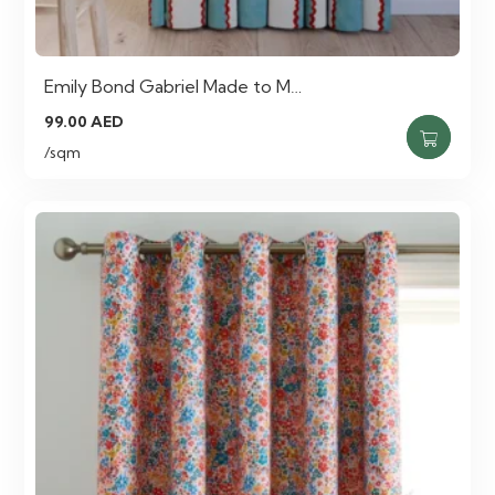
Emily Bond Gabriel Made to M…
99.00
AED
/sqm