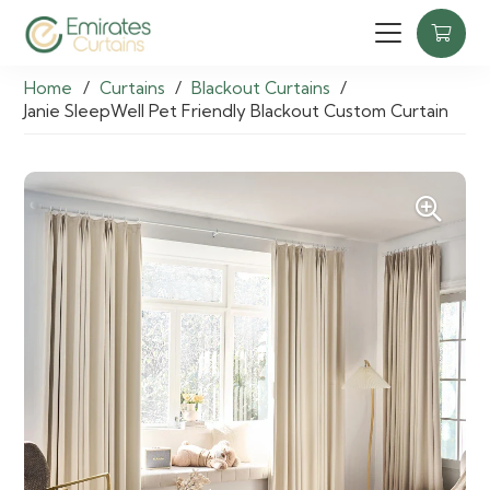
Home
/
Curtains
/
Blackout Curtains
/
Janie SleepWell Pet Friendly Blackout Custom Curtain