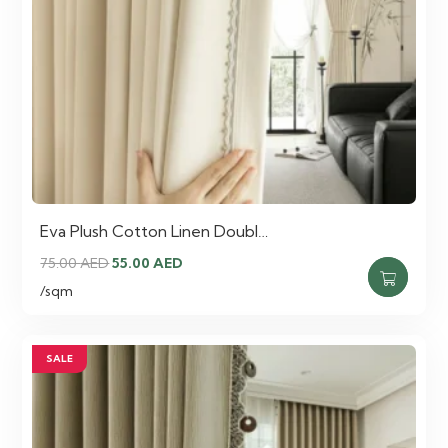
Eva Plush Cotton Linen Doubl…
Original
Current
75.00
AED
55.00
AED
price
price
/sqm
was:
is:
75.00 AED.
55.00 AED.
SALE