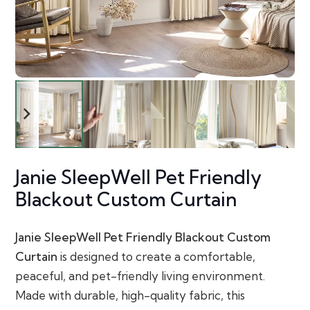
Janie SleepWell Pet Friendly
Blackout Custom Curtain
Janie SleepWell Pet Friendly Blackout Custom
Curtain
is designed to create a comfortable,
peaceful, and pet-friendly living environment.
Made with durable, high-quality fabric, this