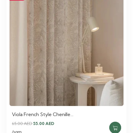
Viola French Style Chenille…
Original
Current
65.00
AED
55.00
AED
price
price
/sqm