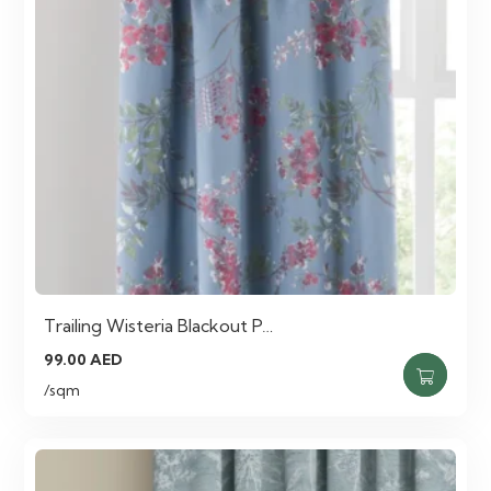
Trailing Wisteria Blackout P…
99.00
AED
/sqm