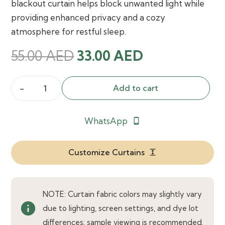
blackout curtain helps block unwanted light while
providing enhanced privacy and a cozy
atmosphere for restful sleep.
Original
Current
55.00
AED
33.00
AED
price
price
was:
is:
Add to cart
Janie
55.00 AED.
33.00 AED.
SleepWell
WhatsApp
phone_android
Pet
Friendly
Blackout
Customize Curtains
expand
Custom
Curtain
quantity
NOTE: Curtain fabric colors may slightly vary
info
due to lighting, screen settings, and dye lot
differences; sample viewing is recommended.