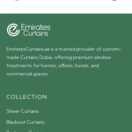
was:
is:
65.00 AED.
55.00 AED.
EmiratesCurtains.ae is a trusted provider of custom-
made Curtains Dubai, offering premium window
treatments for homes, offices, hotels, and
commercial spaces.
COLLECTION
Sheer Curtains
Blackout Curtains