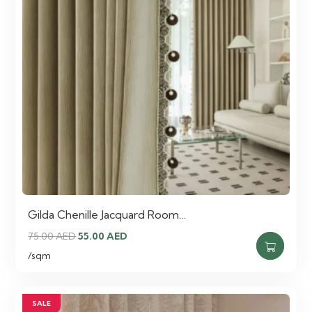
Gilda Chenille Jacquard Room…
Original
Current
75.00
AED
55.00
AED
price
price
/sqm
was:
is:
75.00 AED.
55.00 AED.
SALE