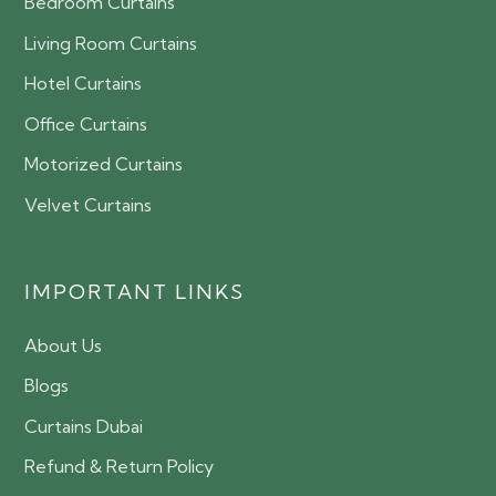
Bedroom Curtains
Living Room Curtains
Hotel Curtains
Office Curtains
Motorized Curtains
Velvet Curtains
IMPORTANT LINKS
About Us
Blogs
Curtains Dubai
Refund & Return Policy