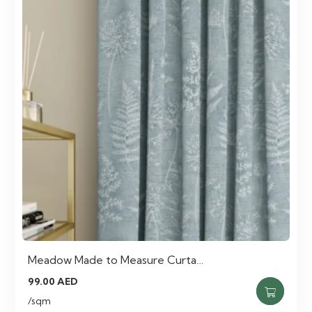
Meadow Made to Measure Curta…
99.00
AED
/sqm