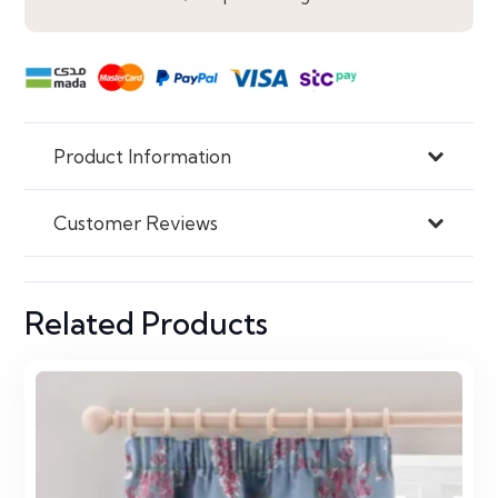
Product Information
Customer Reviews
Related Products