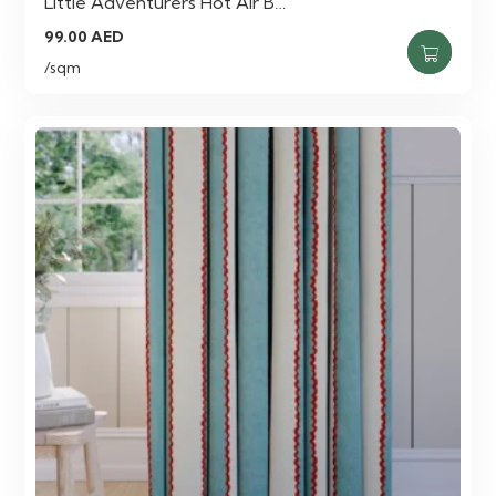
Little Adventurers Hot Air B…
99.00
AED
/sqm