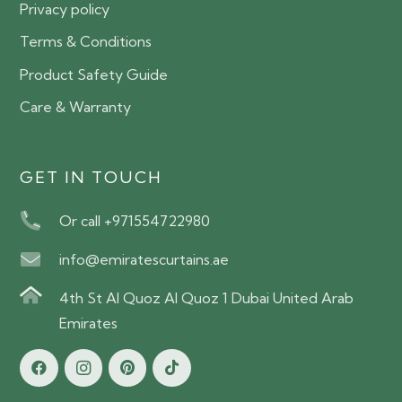
Privacy policy
Terms & Conditions
Product Safety Guide
Care & Warranty
GET IN TOUCH
Or call +971554722980
info@emiratescurtains.ae
4th St Al Quoz Al Quoz 1 Dubai United Arab
Emirates