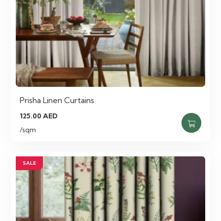
Prisha Linen Curtains
125.00
AED
/sqm
SALE