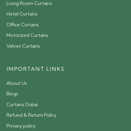
Living Room Curtains
Hotel Curtains
Office Curtains
Motorized Curtains
Velvet Curtains
IMPORTANT LINKS
About Us
Blogs
Curtains Dubai
Refund & Return Policy
Privacy policy