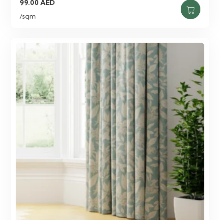
99.00
AED
/sqm