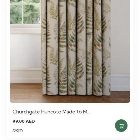
Churchgate Huncote Made to M…
99.00
AED
/sqm