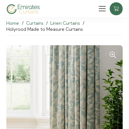
Home
/
Curtains
/
Linen Curtains
/
Holyrood Made to Measure Curtains