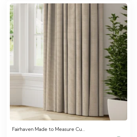
Fairhaven Made to Measure Cu…