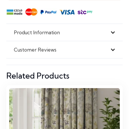
Product Information
Customer Reviews
Related Products