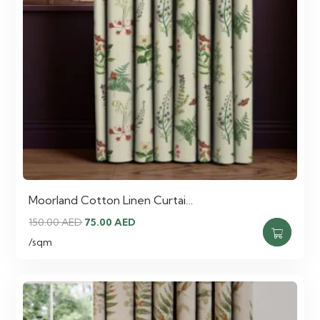
Moorland Cotton Linen Curtai…
Original
Current
150.00
AED
75.00
AED
price
price
/sqm
was:
is:
150.00 AED.
75.00 AED.