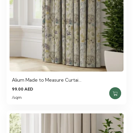
Alium Made to Measure Curtai…
99.00
AED
/sqm