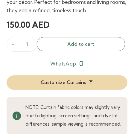
your décor. Perfect for bedrooms and living rooms,
they add a refined, timeless touch.
150.00
AED
Add to cart
Holyrood
Made
WhatsApp
phone_android
to
Measure
Curtains
Customize Curtains
expand
quantity
NOTE: Curtain fabric colors may slightly vary
info
due to lighting, screen settings, and dye lot
differences; sample viewing is recommended.