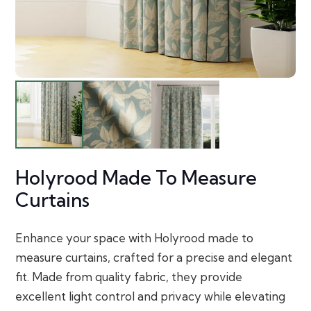
Holyrood Made To Measure
Curtains
Enhance your space with Holyrood made to
measure curtains, crafted for a precise and elegant
fit. Made from quality fabric, they provide
excellent light control and privacy while elevating