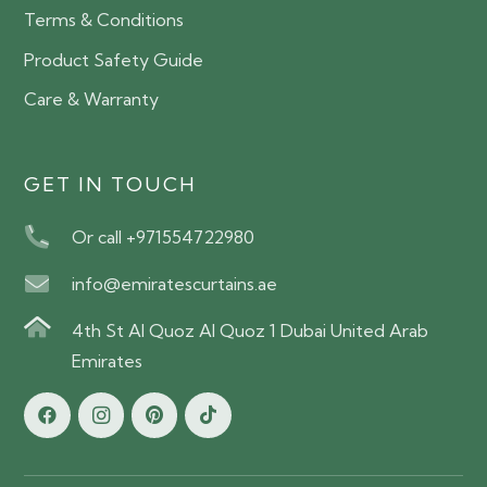
Terms & Conditions
Product Safety Guide
Care & Warranty
GET IN TOUCH
Or call +971554722980
info@emiratescurtains.ae
4th St Al Quoz Al Quoz 1 Dubai United Arab
Emirates