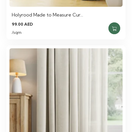
Holyrood Made to Measure Cur…
99.00
AED
/sqm