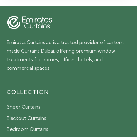
EmiratesCurtains.ae is a trusted provider of custom-
made Curtains Dubai, offering premium window
treatments for homes, offices, hotels, and
commercial spaces.
COLLECTION
Sheer Curtains
Blackout Curtains
Bedroom Curtains