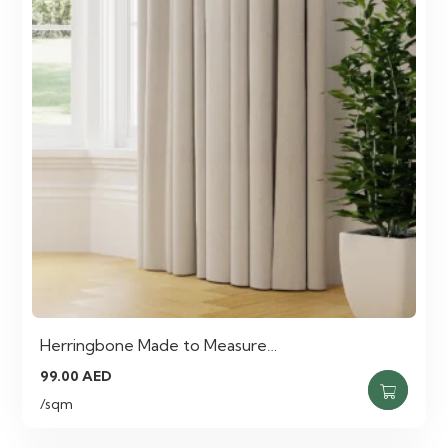
Herringbone Made to Measure…
99.00
AED
/sqm