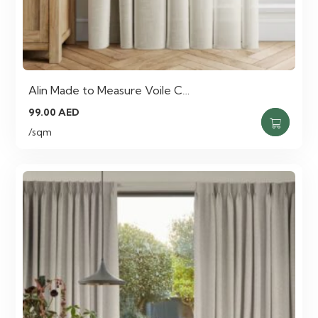
Alin Made to Measure Voile C…
99.00
AED
/sqm