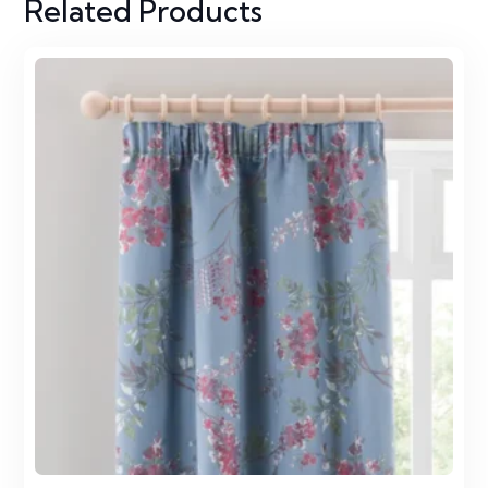
Related Products