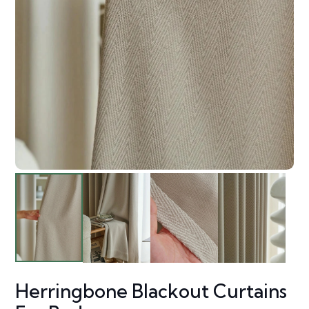
Herringbone Blackout Curtains