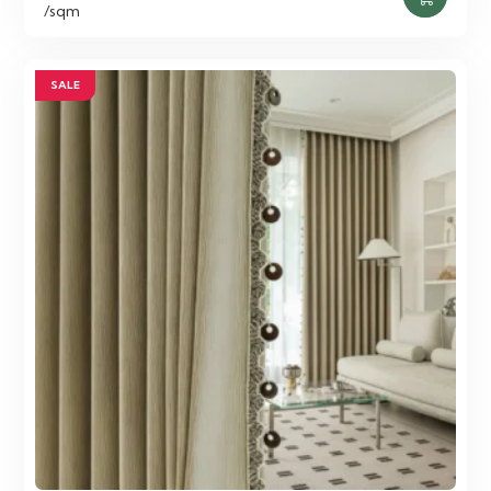
price
price
/sqm
was:
is:
75.00 AED.
55.00 AED.
SALE