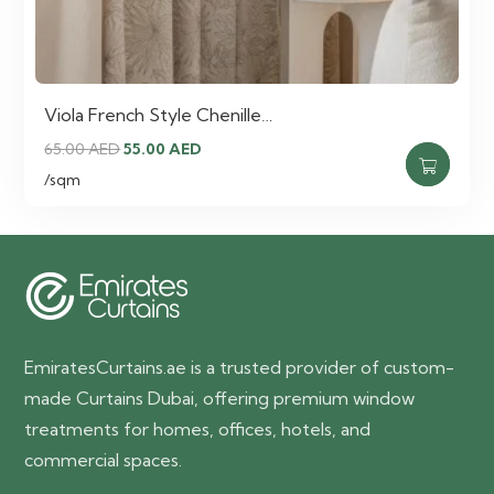
Viola French Style Chenille…
Original
Current
65.00
AED
55.00
AED
price
price
/sqm
was:
is:
65.00 AED.
55.00 AED.
EmiratesCurtains.ae is a trusted provider of custom-
made Curtains Dubai, offering premium window
treatments for homes, offices, hotels, and
commercial spaces.