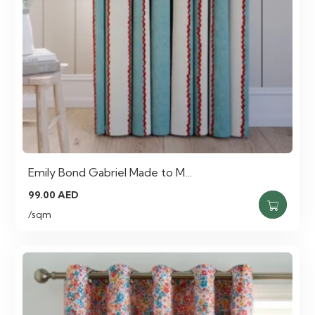
Emily Bond Gabriel Made to M…
99.00
AED
/sqm