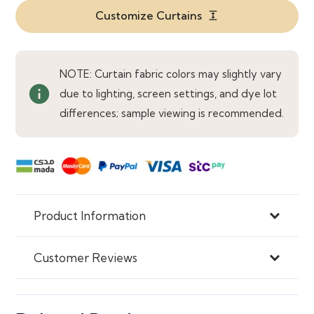
Bedrooms
Customize Curtains
expand
quantity
NOTE: Curtain fabric colors may slightly vary
info
due to lighting, screen settings, and dye lot
differences; sample viewing is recommended.
Product Information
Customer Reviews