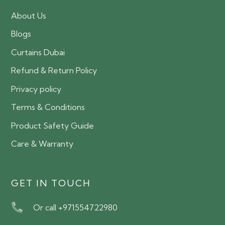
About Us
Blogs
Curtains Dubai
Refund & Return Policy
Privacy policy
Terms & Conditions
Product Safety Guide
Care & Warranty
GET IN TOUCH
Or call +971554722980