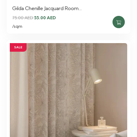
Gilda Chenille Jacquard Room…
Original
Current
75.00
AED
55.00
AED
price
price
/sqm
was:
is:
75.00 AED.
55.00 AED.
SALE