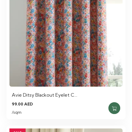
Avie Ditsy Blackout Eyelet C…
99.00
AED
/sqm