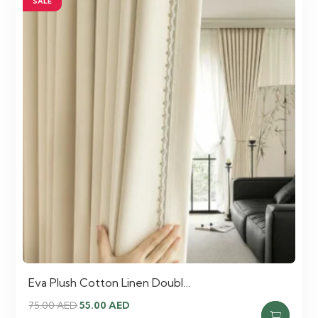
SALE
Eva Plush Cotton Linen Doubl…
Original
Current
75.00
AED
55.00
AED