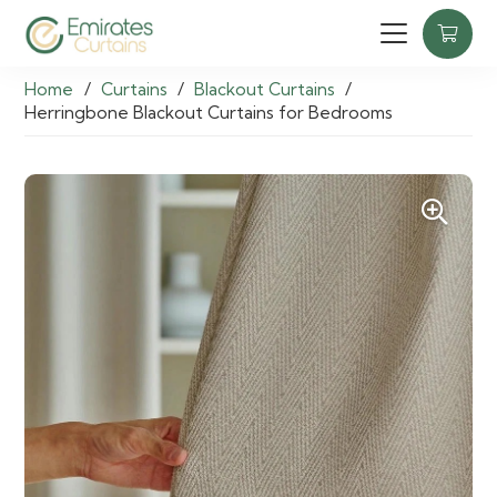
Home
/
Curtains
/
Blackout Curtains
/
Herringbone Blackout Curtains for Bedrooms