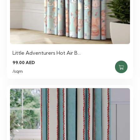
Little Adventurers Hot Air B…
99.00
AED
/sqm