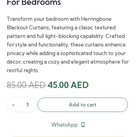
For Bedrooms
Transform your bedroom with Herringbone
Blackout Curtains, featuring a classic textured
pattern and full light-blocking capability. Crafted
for style and functionality, these curtains enhance
privacy while adding a sophisticated touch to your
décor, creating a cozy and elegant atmosphere for
restful nights.
Original
Current
85.00
AED
45.00
AED
price
price
was:
is:
Add to cart
Herringbone
85.00 AED.
45.00 AED.
Blackout
WhatsApp
phone_android
Curtains
for