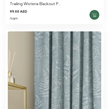
Trailing Wisteria Blackout P…
99.00
AED
/sqm