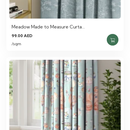
Meadow Made to Measure Curta…
99.00
AED
/sqm