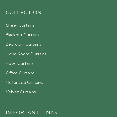
COLLECTION
Sheer Curtains
Blackout Curtains
Bedroom Curtains
Living Room Curtains
Hotel Curtains
Office Curtains
Motorized Curtains
Velvet Curtains
IMPORTANT LINKS