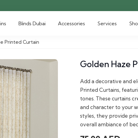
ins
Blinds Dubai
Accessories
Services
Sh
e Printed Curtain
Golden Haze P
Add a decorative and el
Printed Curtains, featur
tones. These curtains cr
and character to your w
styles, they provide pri
overall ambiance of be