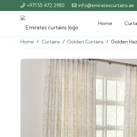
+971 55 472 2980
info@emiratescurtains.ae
Home
Curta
Home
/
Curtains
/
Golden Curtains
/
Golden Haz