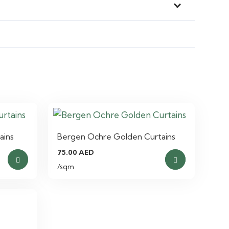
ains
Bergen Ochre Golden Curtains
75.00
AED
/sqm