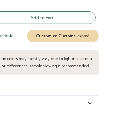
Add to cart
Customize Curtains
android
expand
ic colors may slightly vary due to lighting, screen
 lot differences; sample viewing is recommended.