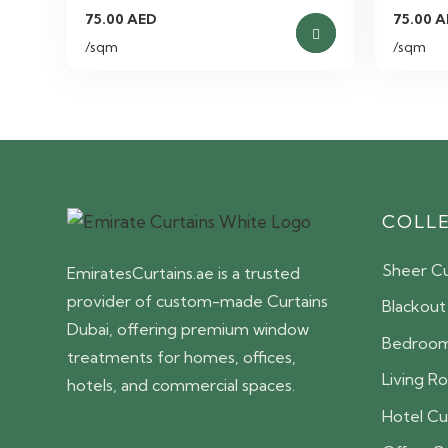
75.00
AED
75.00
A
/sqm
/sqm
COLL
Sheer Cu
EmiratesCurtains.ae is a trusted
provider of custom-made Curtains
Blackout
Dubai, offering premium window
Bedroom
treatments for homes, offices,
Living R
hotels, and commercial spaces.
Hotel Cu