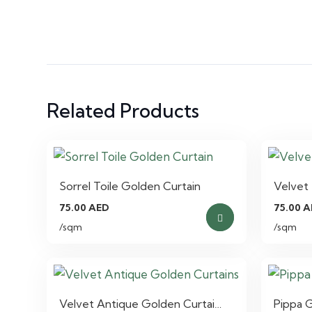
Related Products
Sorrel Toile Golden Curtain
Velvet 
75.00
AED
75.00
A
/sqm
/sqm
Velvet Antique Golden Curtai…
Pippa 