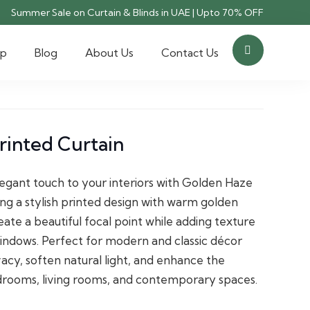
Summer Sale on Curtain & Blinds in UAE | Upto 70% OFF
op
Blog
About Us
Contact Us
rinted Curtain
egant touch to your interiors with Golden Haze
ing a stylish printed design with warm golden
eate a beautiful focal point while adding texture
indows. Perfect for modern and classic décor
vacy, soften natural light, and enhance the
drooms, living rooms, and contemporary spaces.