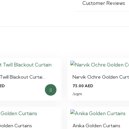
Customer Reviews
Twill Blackout Curtai…
Narvik Ochre Golden Curt
ED
75.00
AED
/sqm
Golden Curtains
Anika Golden Curtains