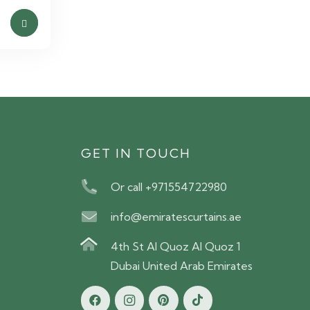
S
GET IN TOUCH
Or call +971554722980
info@emiratescurtains.ae
4th St Al Quoz Al Quoz 1
Dubai United Arab Emirates