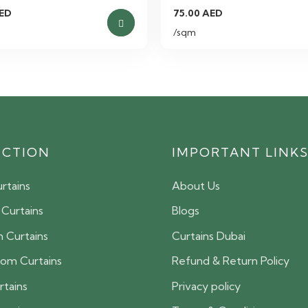
ED
75.00
AED
/sqm
ECTION
IMPORTANT LINK
rtains
About Us
 Curtains
Blogs
 Curtains
Curtains Dubai
oom Curtains
Refund & Return Policy
rtains
Privacy policy