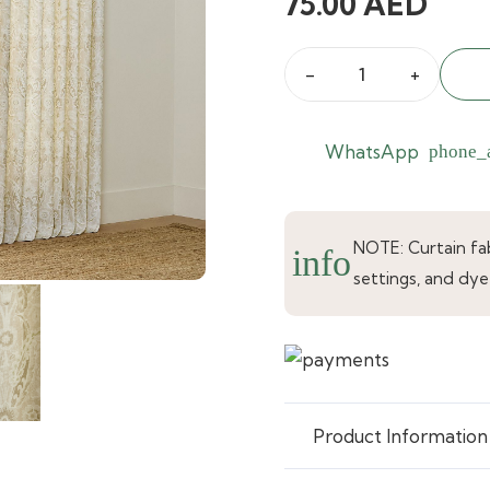
75.00
AED
Golden
Haze
Printed
WhatsApp
phone_
Curtain
quantity
NOTE: Curtain fabr
info
settings, and dye
Product Information