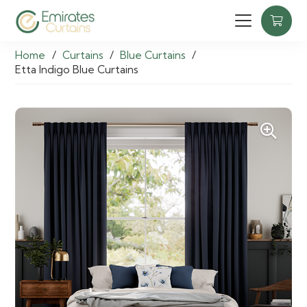
Home
/
Curtains
/
Blue Curtains
/
Etta Indigo Blue Curtains