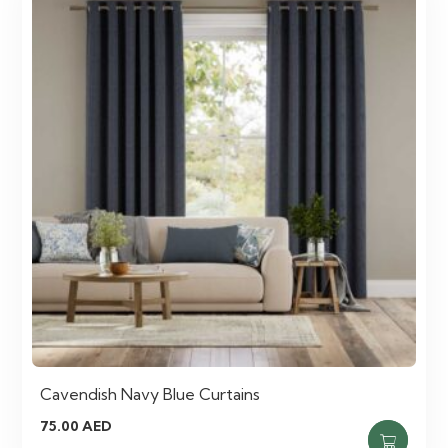
Cavendish Navy Blue Curtains
75.00
AED