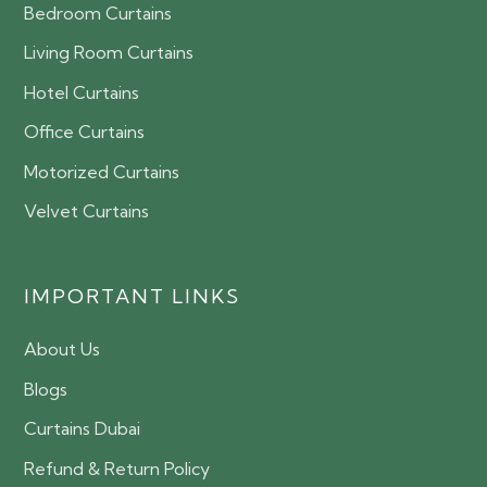
Bedroom Curtains
Living Room Curtains
Hotel Curtains
Office Curtains
Motorized Curtains
Velvet Curtains
IMPORTANT LINKS
About Us
Blogs
Curtains Dubai
Refund & Return Policy