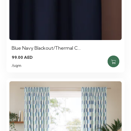
Blue Navy Blackout/Thermal C…
99.00
AED
/sqm