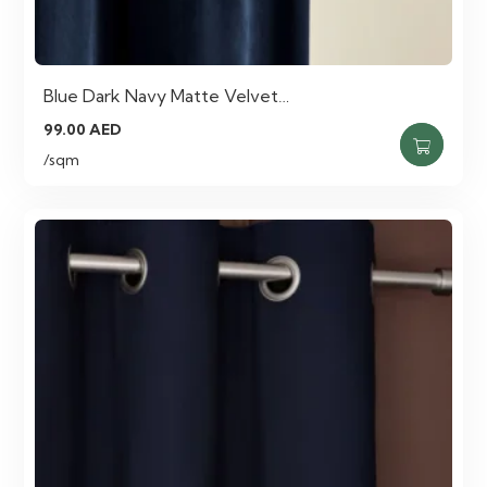
Blue Dark Navy Matte Velvet…
99.00
AED
/sqm