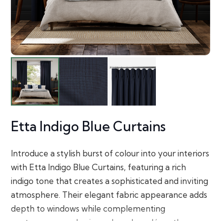
Etta Indigo Blue Curtains
Introduce a stylish burst of colour into your interiors
with Etta Indigo Blue Curtains, featuring a rich
indigo tone that creates a sophisticated and inviting
atmosphere. Their elegant fabric appearance adds
depth to windows while complementing