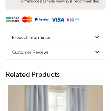
differences; sample viewing is recommended.
Product Information
Customer Reviews
Related Products