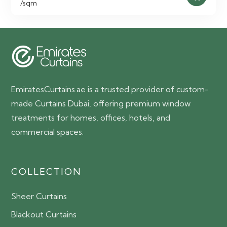
/sqm
EmiratesCurtains.ae is a trusted provider of custom-
made Curtains Dubai, offering premium window
treatments for homes, offices, hotels, and
commercial spaces.
COLLECTION
Sheer Curtains
Blackout Curtains