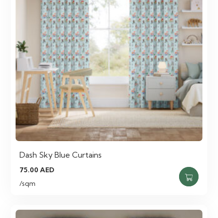
Dash Sky Blue Curtains
75.00
AED
/sqm