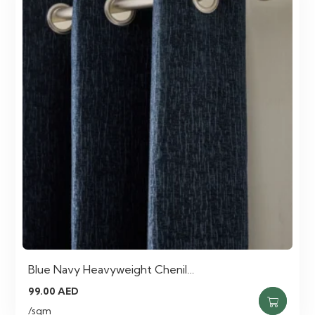
Blue Navy Heavyweight Chenil…
99.00
AED
/sqm