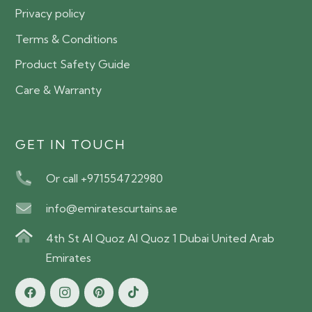
Privacy policy
Terms & Conditions
Product Safety Guide
Care & Warranty
GET IN TOUCH
Or call +971554722980
info@emiratescurtains.ae
4th St Al Quoz Al Quoz 1 Dubai United Arab
Emirates