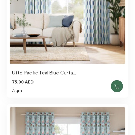
Utto Pacific Teal Blue Curta…
75.00
AED
/sqm