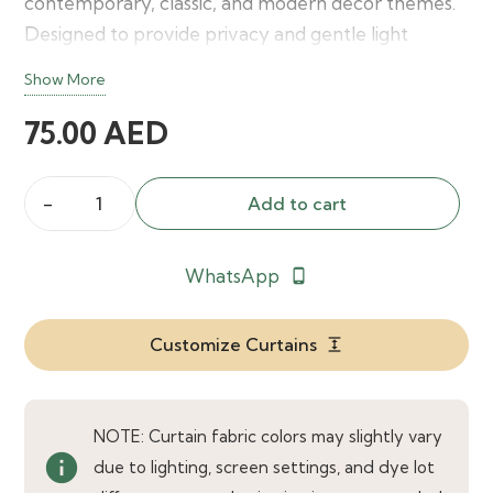
contemporary, classic, and modern décor themes.
Designed to provide privacy and gentle light
control, these curtains offer a beautiful
Show More
combination of functionality and decorative appeal
75.00
AED
for any living space.
Add to cart
Etta
Indigo
WhatsApp
phone_android
Blue
Curtains
quantity
Customize Curtains
expand
NOTE: Curtain fabric colors may slightly vary
info
due to lighting, screen settings, and dye lot