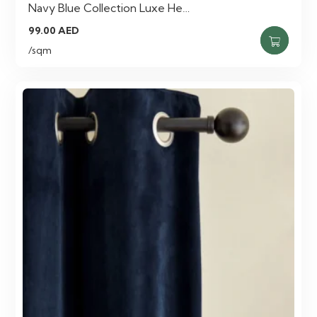
Navy Blue Collection Luxe He…
99.00
AED
/sqm