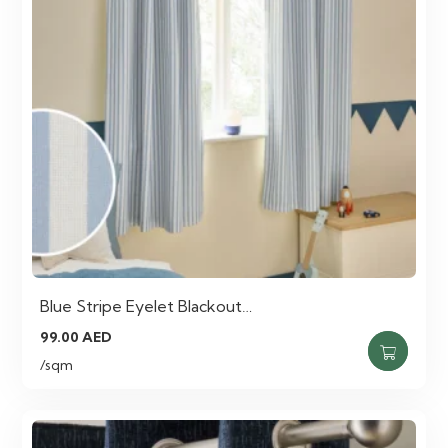
Blue Stripe Eyelet Blackout…
99.00
AED
/sqm