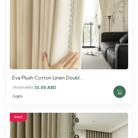
Eva Plush Cotton Linen Doubl…
Original
Current
75.00
AED
55.00
AED
price
price
/sqm
was:
is:
75.00 AED.
55.00 AED.
SALE