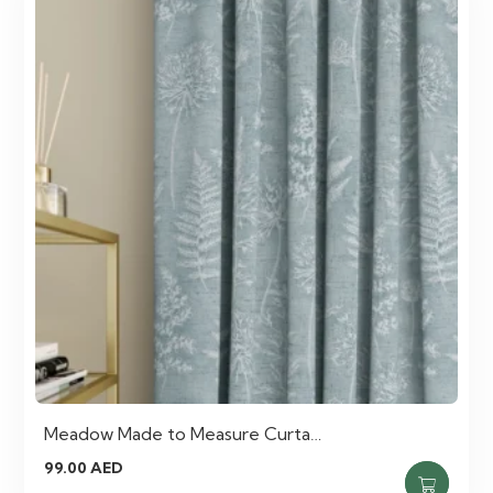
Meadow Made to Measure Curta…
99.00
AED