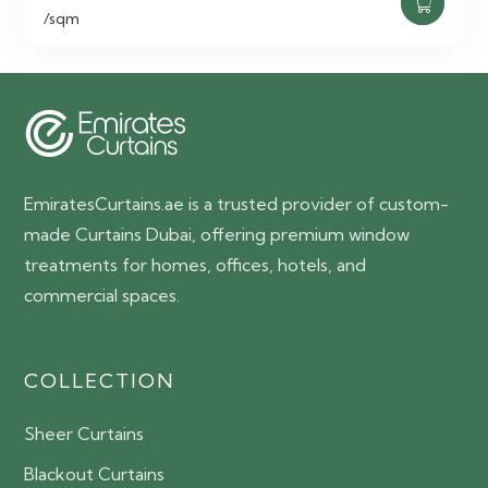
price
price
/sqm
was:
is:
65.00 AED.
55.00 AED.
EmiratesCurtains.ae is a trusted provider of custom-
made Curtains Dubai, offering premium window
treatments for homes, offices, hotels, and
commercial spaces.
COLLECTION
Sheer Curtains
Blackout Curtains