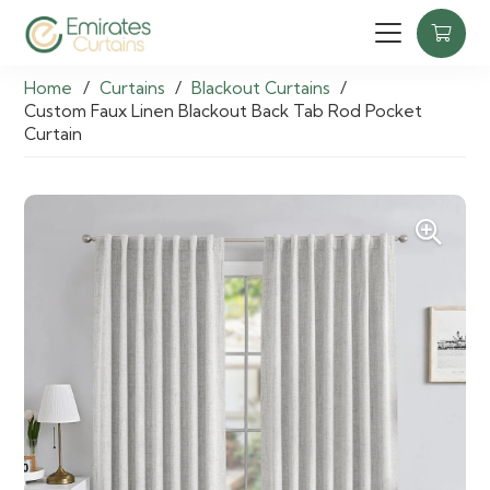
Home
/
Curtains
/
Blackout Curtains
/
Custom Faux Linen Blackout Back Tab Rod Pocket
Curtain