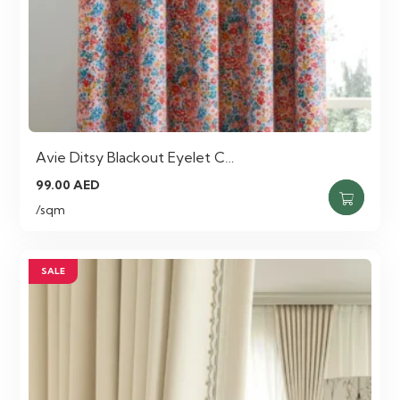
Avie Ditsy Blackout Eyelet C…
99.00
AED
/sqm
SALE