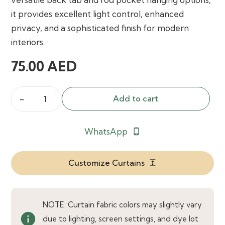
it provides excellent light control, enhanced
privacy, and a sophisticated finish for modern
interiors.
75.00
AED
Add to cart
Custom
Faux
WhatsApp
phone_android
Linen
Blackout
Back
Customize Curtains
expand
Tab
Rod
Pocket
NOTE: Curtain fabric colors may slightly vary
info
Curtain
due to lighting, screen settings, and dye lot