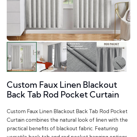
Custom Faux Linen Blackout
Back Tab Rod Pocket Curtain
Custom Faux Linen Blackout Back Tab Rod Pocket
Curtain combines the natural look of linen with the
practical benefits of blackout fabric. Featuring
versatile back tab and rod pocket hanging options,