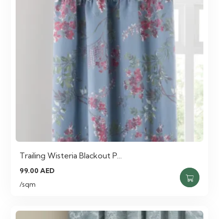
Trailing Wisteria Blackout P…
99.00
AED
/sqm