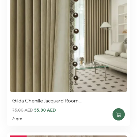
Gilda Chenille Jacquard Room…
Original
Current
75.00
AED
55.00
AED
price
price
/sqm
was:
is:
75.00 AED.
55.00 AED.