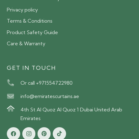
Privacy policy
Terms & Conditions
Product Safety Guide
Care & Warranty
GET IN TOUCH
Or call +971554722980
info@emiratescurtains.ae
4th St Al Quoz Al Quoz 1 Dubai United Arab
Emirates