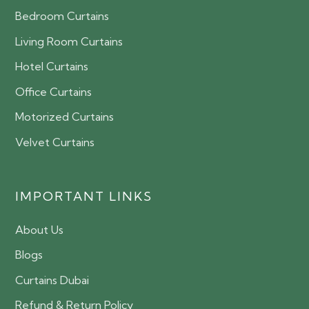
Bedroom Curtains
Living Room Curtains
Hotel Curtains
Office Curtains
Motorized Curtains
Velvet Curtains
IMPORTANT LINKS
About Us
Blogs
Curtains Dubai
Refund & Return Policy