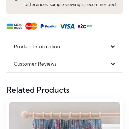
quantity
differences; sample viewing is recommended.
Product Information
Customer Reviews
Related Products