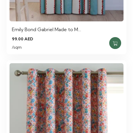
Emily Bond Gabriel Made to M…
99.00
AED
/sqm