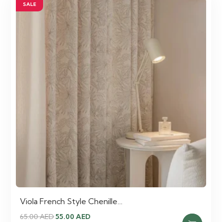
SALE
Viola French Style Chenille…
Original
Current
65.00
AED
55.00
AED