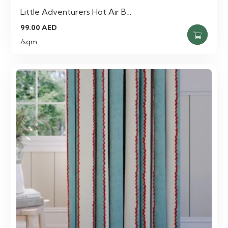
Little Adventurers Hot Air B…
99.00
AED
/sqm