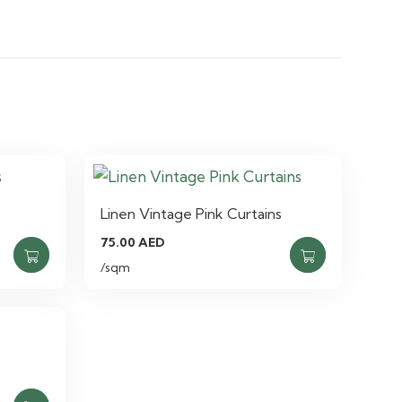
Linen Vintage Pink Curtains
75.00
AED
/sqm