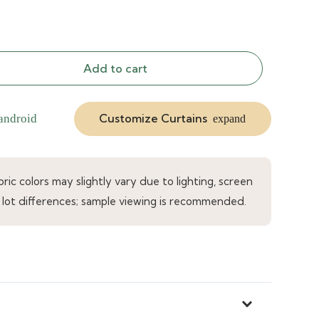
Add to cart
Customize Curtains
android
expand
ic colors may slightly vary due to lighting, screen
 lot differences; sample viewing is recommended.