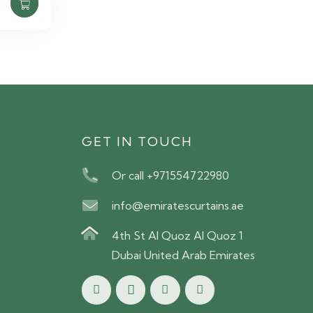
S
GET IN TOUCH
Or call +971554722980
info@emiratescurtains.ae
4th St Al Quoz Al Quoz 1
Dubai United Arab Emirates