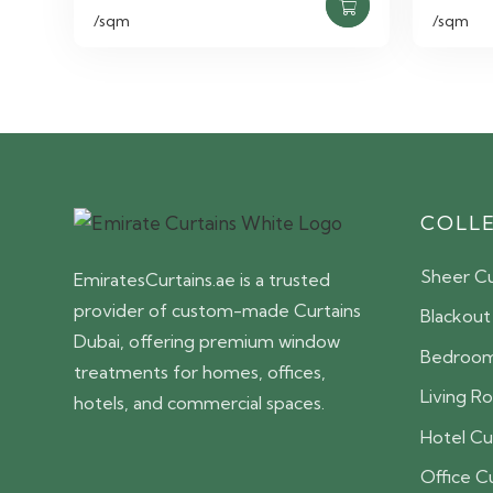
/sqm
/sqm
COLL
Sheer Cu
EmiratesCurtains.ae is a trusted
provider of custom-made Curtains
Blackout
Dubai, offering premium window
Bedroom
treatments for homes, offices,
Living R
hotels, and commercial spaces.
Hotel Cu
Office C