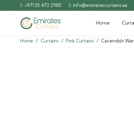
+971 55 472 2980
info@emiratescurtains.ae
Home
Curta
Home
/
Curtains
/
Pink Curtains
/
Cavendish War