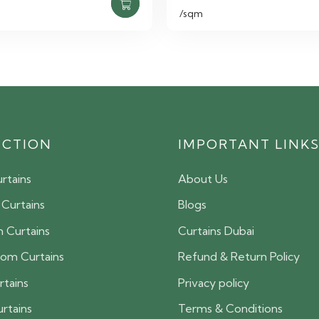
/sqm
ECTION
IMPORTANT LINK
rtains
About Us
 Curtains
Blogs
 Curtains
Curtains Dubai
oom Curtains
Refund & Return Policy
rtains
Privacy policy
urtains
Terms & Conditions