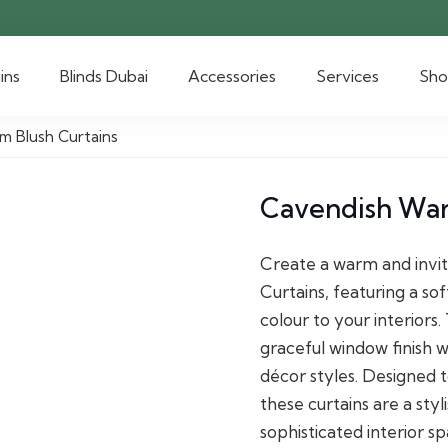
ins
Blinds Dubai
Accessories
Services
Sh
m Blush Curtains
Cavendish War
Create a warm and invi
Curtains, featuring a so
colour to your interiors
graceful window finish w
décor styles. Designed t
these curtains are a sty
sophisticated interior sp