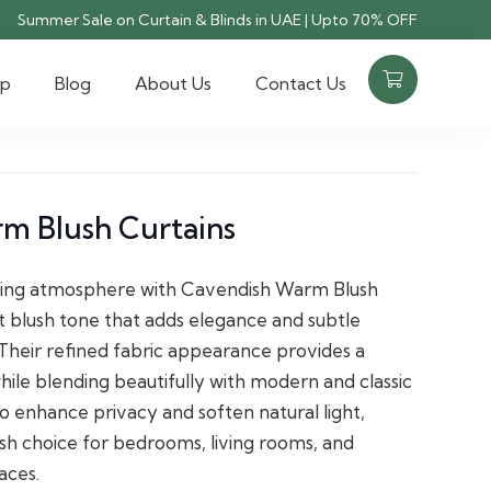
Summer Sale on Curtain & Blinds in UAE | Upto 70% OFF
op
Blog
About Us
Contact Us
m Blush Curtains
ting atmosphere with Cavendish Warm Blush
ft blush tone that adds elegance and subtle
. Their refined fabric appearance provides a
hile blending beautifully with modern and classic
o enhance privacy and soften natural light,
lish choice for bedrooms, living rooms, and
aces.