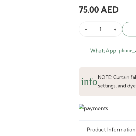
75.00
AED
Cavendish
Warm
Blush
WhatsApp
phone_
Curtains
quantity
NOTE: Curtain fabr
info
settings, and dye
Product Information