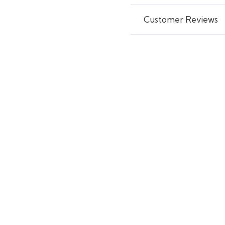
Customer Reviews