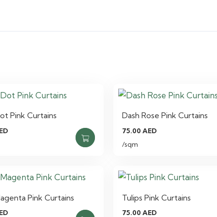
ot Pink Curtains
Dash Rose Pink Curtains
ED
75.00
AED
/sqm
agenta Pink Curtains
Tulips Pink Curtains
ED
75.00
AED