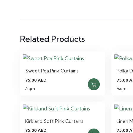
Related Products
Sweet Pea Pink Curtains
Polka D
75.00
AED
75.00
A
/sqm
/sqm
Kirkland Soft Pink Curtains
Linen M
75.00
AED
75.00
A