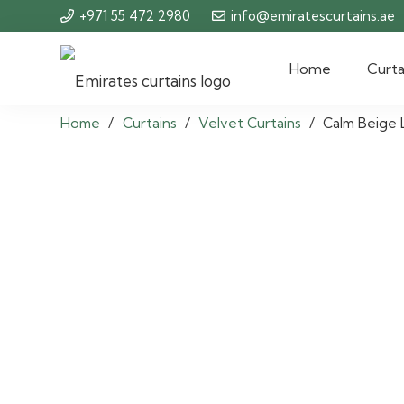
+971 55 472 2980
info@emiratescurtains.ae
Home
Curta
Home
/
Curtains
/
Velvet Curtains
/
Calm Beige 