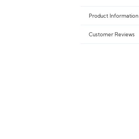
Product Information
Customer Reviews