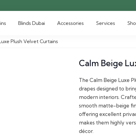
ins
Blinds Dubai
Accessories
Services
Sh
Luxe Plush Velvet Curtains
Calm Beige Lux
The Calm Beige Luxe Plu
drapes designed to brin
modern interiors. Craft
smooth matte-beige fini
offering excellent priva
makes them highly vers
décor.