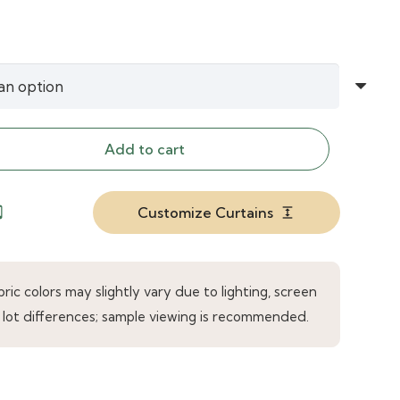
Add to cart
Customize Curtains
droid
expand
ic colors may slightly vary due to lighting, screen
 lot differences; sample viewing is recommended.