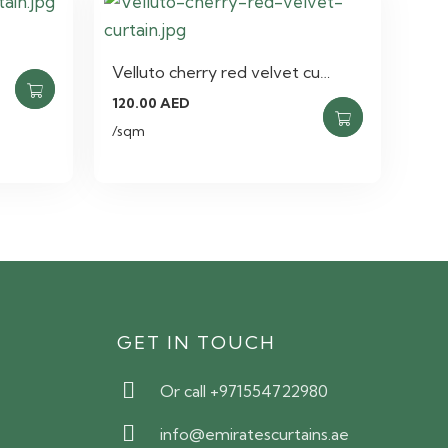
Velluto cherry red velvet cu…
120.00
AED
/sqm
S
GET IN TOUCH
Or call +971554722980
info@emiratescurtains.ae