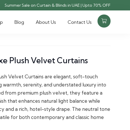
Summer Sale on Curtain & Blinds in UAE | Upto 70% OFF
op
Blog
About Us
Contact Us
e Plush Velvet Curtains
sh Velvet Curtains are elegant, soft-touch
g warmth, serenity, and understated luxury into
ed from premium plush velvet, they feature a
sh that enhances natural light balance while
cy and a rich, hotel-style drape. The neutral tone
atile for both contemporary and classic home