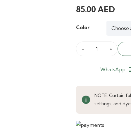
85.00
AED
Color
Calm
Beige
Luxe
WhatsApp
phone_an
Plush
Velvet
Curtains
NOTE: Curtain fabr
info
quantity
settings, and dye