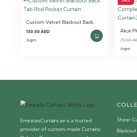
SALE
Custom Velvet Blackout Back…
Alice P
130.00
AED
/sqm
75.00
A
/sqm
COLL
Sheer Cu
EmiratesCurtains.ae is a trusted
provider of custom-made Curtains
Blackout