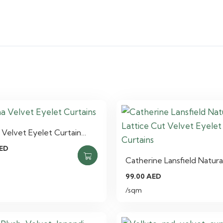
Velvet Eyelet Curtain…
ED
Catherine Lansfield Natura
99.00
AED
/sqm