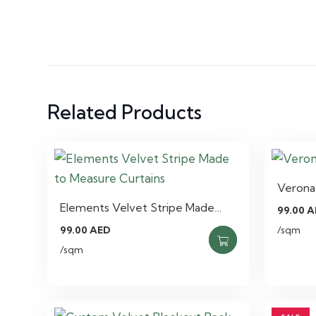
Related Products
Verona 
Elements Velvet Stripe Made…
99.00
A
99.00
AED
/sqm
/sqm