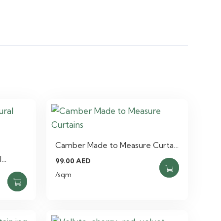
Camber Made to Measure Curta…
l…
99.00
AED
/sqm