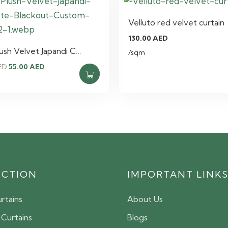
Velluto red velvet curtain
130.00
AED
lush Velvet Japandi C…
/sqm
Original
Current
ED
55.00
AED
price
price
was:
is:
75.00 AED.
55.00 AED.
ECTION
IMPORTANT LINK
rtains
About Us
 Curtains
Blogs