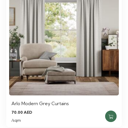
Arlo Modern Grey Curtains
70.00
AED
/sqm