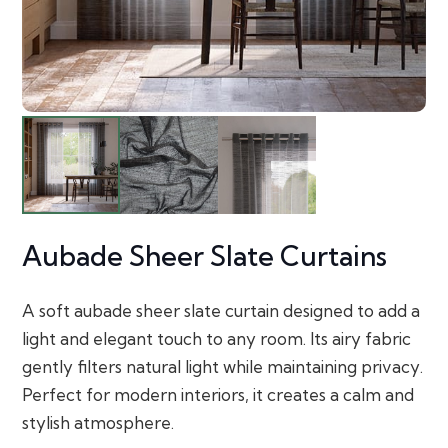
Aubade Sheer Slate Curtains
A soft aubade sheer slate curtain designed to add a
light and elegant touch to any room. Its airy fabric
gently filters natural light while maintaining privacy.
Perfect for modern interiors, it creates a calm and
stylish atmosphere.