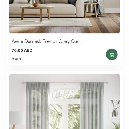
Aerie Damask French Grey Cur…
70.00
AED
/sqm