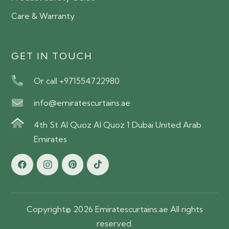
Care & Warranty
GET IN TOUCH
Or call +971554722980
info@emiratescurtains.ae
4th St Al Quoz Al Quoz 1 Dubai United Arab
Emirates
Copyright© 2026 Emiratescurtains.ae All rights
reserved.