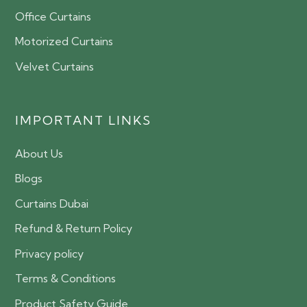
Office Curtains
Motorized Curtains
Velvet Curtains
IMPORTANT LINKS
About Us
Blogs
Curtains Dubai
Refund & Return Policy
Privacy policy
Terms & Conditions
Product Safety Guide