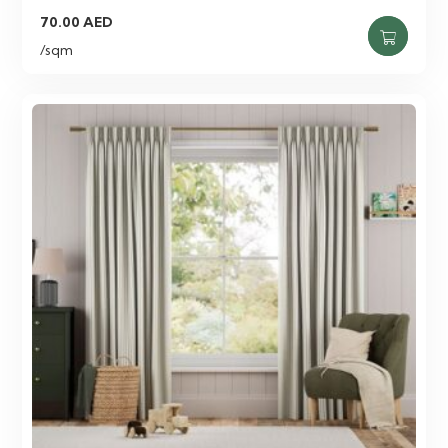
70.00
AED
/sqm