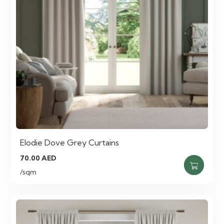
Elodie Dove Grey Curtains
70.00
AED
/sqm