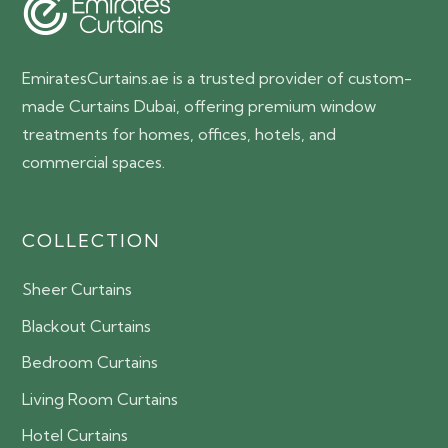
EmiratesCurtains.ae is a trusted provider of custom-
made Curtains Dubai, offering premium window
treatments for homes, offices, hotels, and
commercial spaces.
COLLECTION
Sheer Curtains
Blackout Curtains
Bedroom Curtains
Living Room Curtains
Hotel Curtains