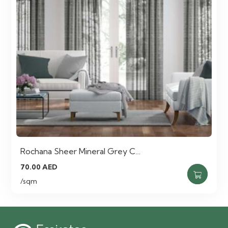
Rochana Sheer Mineral Grey C…
70.00
AED
/sqm