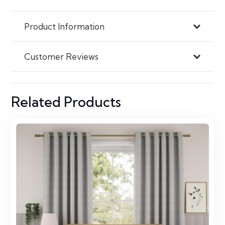
Product Information
Customer Reviews
Related Products