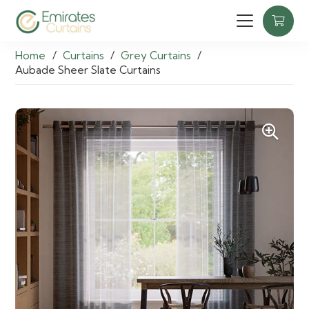
Home
/
Curtains
/
Grey Curtains
/
Aubade Sheer Slate Curtains