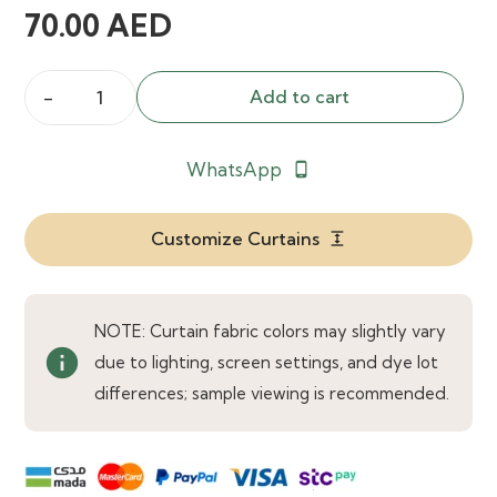
70.00
AED
Add to cart
Aubade
Sheer
WhatsApp
phone_android
Slate
Curtains
quantity
Customize Curtains
expand
NOTE: Curtain fabric colors may slightly vary
info
due to lighting, screen settings, and dye lot
differences; sample viewing is recommended.