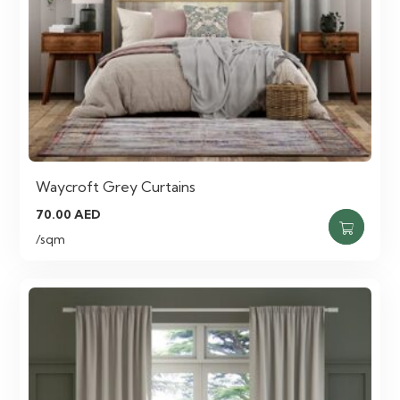
Waycroft Grey Curtains
70.00
AED
/sqm