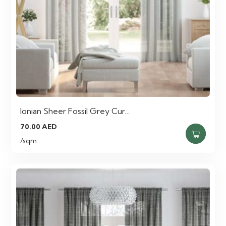
Ionian Sheer Fossil Grey Cur…
70.00
AED
/sqm