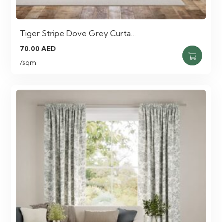
Tiger Stripe Dove Grey Curta…
70.00
AED
/sqm