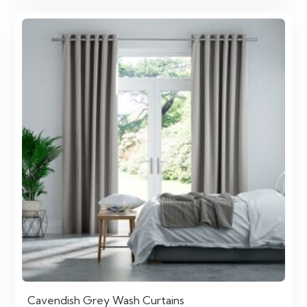
Cavendish Grey Wash Curtains