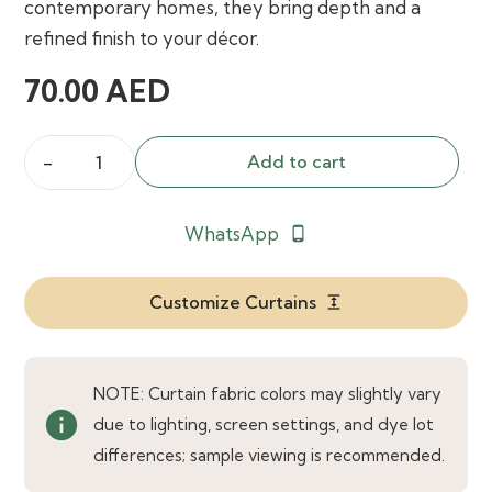
contemporary homes, they bring depth and a
refined finish to your décor.
70.00
AED
Add to cart
Amore
Gunmetal
WhatsApp
phone_android
Grey
Curtains
quantity
Customize Curtains
expand
NOTE: Curtain fabric colors may slightly vary
info
due to lighting, screen settings, and dye lot
differences; sample viewing is recommended.