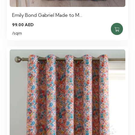
Emily Bond Gabriel Made to M…
99.00
AED
/sqm