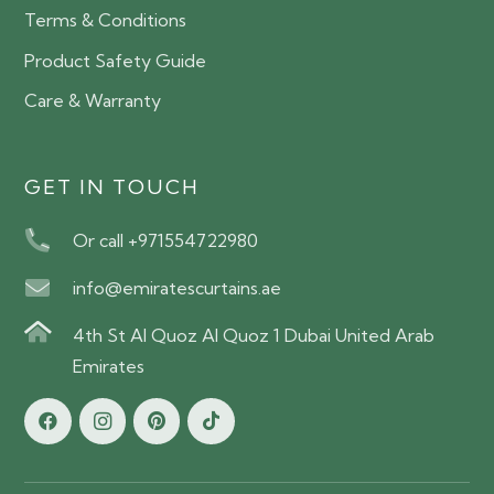
Terms & Conditions
Product Safety Guide
Care & Warranty
GET IN TOUCH
Or call +971554722980
info@emiratescurtains.ae
4th St Al Quoz Al Quoz 1 Dubai United Arab
Emirates