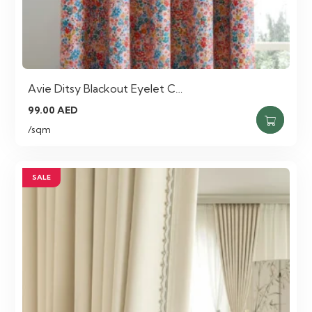
Avie Ditsy Blackout Eyelet C…
99.00
AED
/sqm
SALE