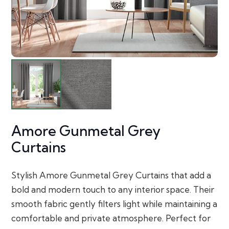
Amore Gunmetal Grey
Curtains
Stylish Amore Gunmetal Grey Curtains that add a
bold and modern touch to any interior space. Their
smooth fabric gently filters light while maintaining a
comfortable and private atmosphere. Perfect for