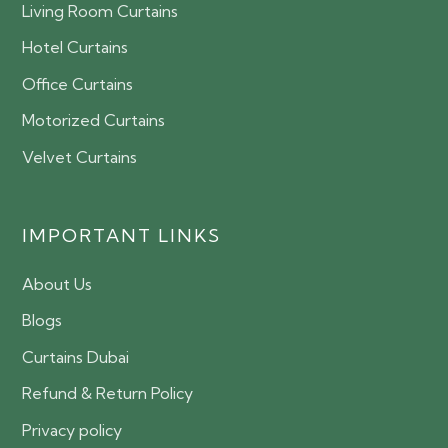
Living Room Curtains
Hotel Curtains
Office Curtains
Motorized Curtains
Velvet Curtains
IMPORTANT LINKS
About Us
Blogs
Curtains Dubai
Refund & Return Policy
Privacy policy