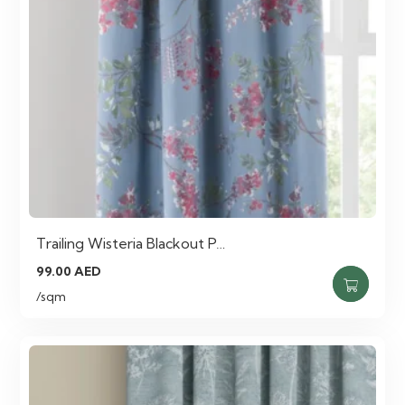
Trailing Wisteria Blackout P…
99.00
AED
/sqm