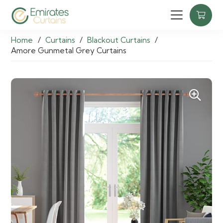
Home
/
Curtains
/
Blackout Curtains
/
Amore Gunmetal Grey Curtains