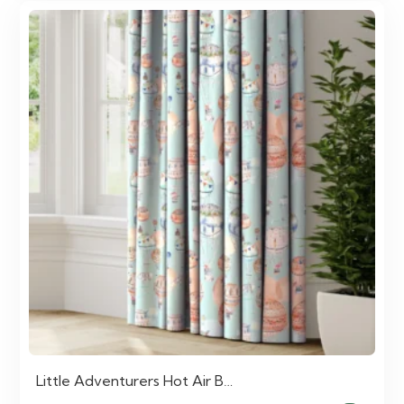
Little Adventurers Hot Air B…