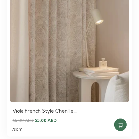
Viola French Style Chenille…
Original
Current
65.00
AED
55.00
AED
price
price
/sqm
was:
is: