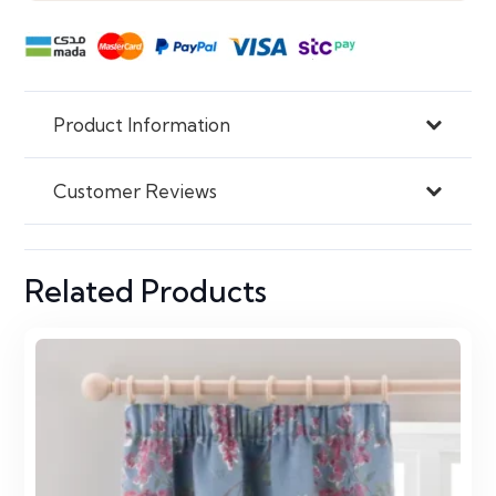
Product Information
Customer Reviews
Related Products