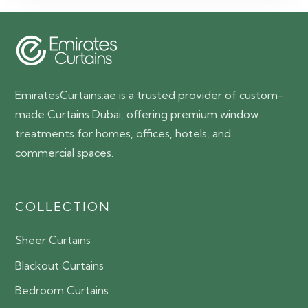
65.00 AED.
55.00 AED.
EmiratesCurtains.ae is a trusted provider of custom-
made Curtains Dubai, offering premium window
treatments for homes, offices, hotels, and
commercial spaces.
COLLECTION
Sheer Curtains
Blackout Curtains
Bedroom Curtains