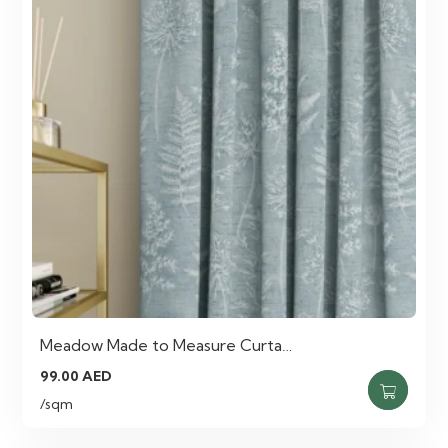
Meadow Made to Measure Curta…
99.00
AED
/sqm