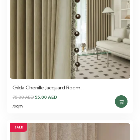
Gilda Chenille Jacquard Room…
Original
Current
75.00
AED
55.00
AED
price
price
/sqm
was:
is:
75.00 AED.
55.00 AED.
SALE