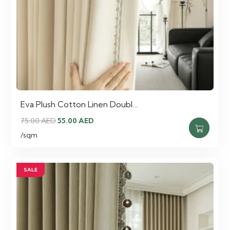
Eva Plush Cotton Linen Doubl…
Original
Current
75.00
AED
55.00
AED
price
price
/sqm
was:
is:
75.00 AED.
55.00 AED.
SALE