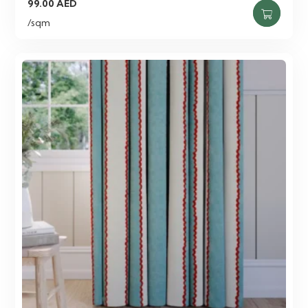
99.00
AED
/sqm